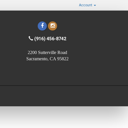
Account
(916) 456-8742
2200 Sutterville Road
Sacramento, CA 95822