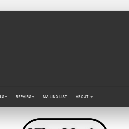
LS
REPAIRS
MAILING LIST
ABOUT