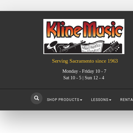
Serving Sacramento since 1963
Monday - Friday 10 - 7
Sat 10 - 5 | Sun 12 - 4
SHOP PRODUCTS
LESSONS
RENTA