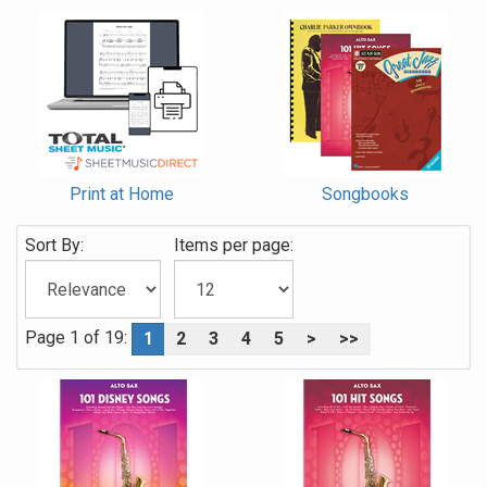
Print at Home
Songbooks
Sort By:
Items per page:
Page 1 of 19:
1
2
3
4
5
>
>>