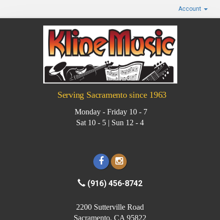
Account
Serving Sacramento since 1963
Monday - Friday 10 - 7
Sat 10 - 5 | Sun 12 - 4
(916) 456-8742
2200 Sutterville Road
Sacramento, CA 95822