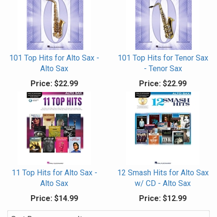
101 Top Hits for Alto Sax -
101 Top Hits for Tenor Sax
Alto Sax
- Tenor Sax
Price:
$22.99
Price:
$22.99
11 Top Hits for Alto Sax -
12 Smash Hits for Alto Sax
Alto Sax
w/ CD - Alto Sax
Price:
$14.99
Price:
$12.99