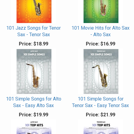
101 Jazz Songs for Tenor
101 Movie Hits for Alto Sax
Sax - Tenor Sax
- Alto Sax
Price:
$18.99
Price:
$16.99
101 Simple Songs for Alto
101 Simple Songs for
Sax - Easy Alto Sax
Tenor Sax - Easy Tenor Sax
Price:
$19.99
Price:
$21.99