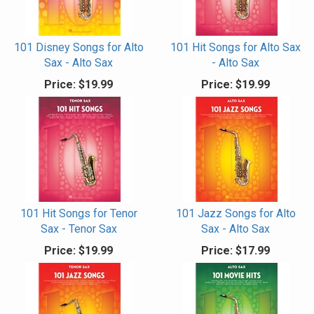
101 Disney Songs for Alto
101 Hit Songs for Alto Sax
Sax - Alto Sax
- Alto Sax
Price:
$19.99
Price:
$19.99
101 Hit Songs for Tenor
101 Jazz Songs for Alto
Sax - Tenor Sax
Sax - Alto Sax
Price:
$19.99
Price:
$17.99