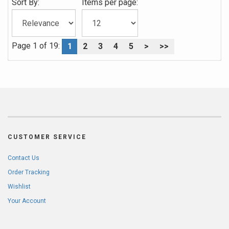
Sort By:
Items per page:
Page 1 of 19:
1
2
3
4
5
>
>>
CUSTOMER SERVICE
Contact Us
Order Tracking
Wishlist
Your Account