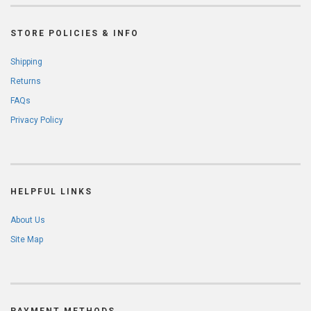
STORE POLICIES & INFO
Shipping
Returns
FAQs
Privacy Policy
HELPFUL LINKS
About Us
Site Map