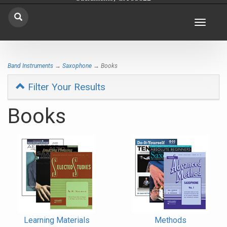
Toggle
navigat
Band Instruments
→
Saxophone
→ Books
Filter Your Results
Books
4
Categories
In
List
Learning Materials
Methods