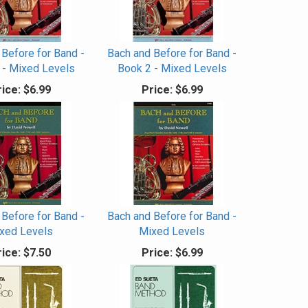
 Before for Band -
Bach and Before for Band -
 - Mixed Levels
Book 2 - Mixed Levels
ice:
$6.99
Price:
$6.99
 Before for Band -
Bach and Before for Band -
xed Levels
Mixed Levels
ice:
$7.50
Price:
$6.99