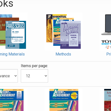
oks
ies
ning Materials
Methods
Pr
:
Items per page: