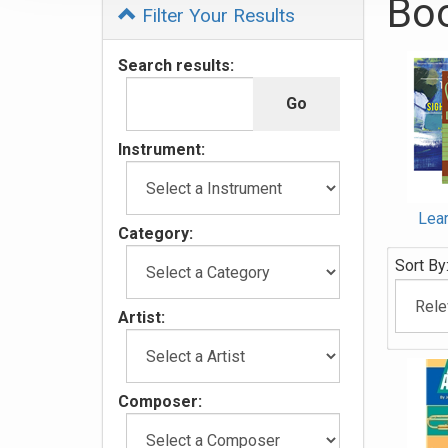
Bo
Filter Your Results
4
Search results:
Categor
In
List
Instrument:
Lear
Category:
Sort By
Artist:
Composer: