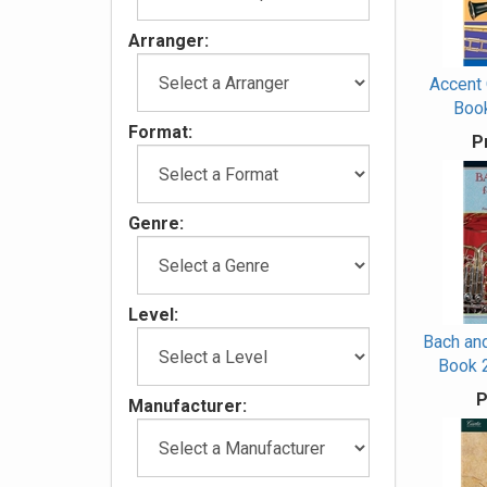
Arranger:
Accent
Book
Format:
P
Genre:
Level:
Bach and
Book 
P
Manufacturer: