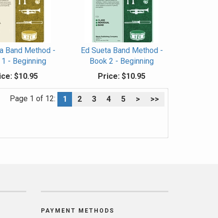
a Band Method -
Ed Sueta Band Method -
1 - Beginning
Book 2 - Beginning
ice:
$10.95
Price:
$10.95
Page 1 of 12:
1
2
3
4
5
>
>>
PAYMENT METHODS