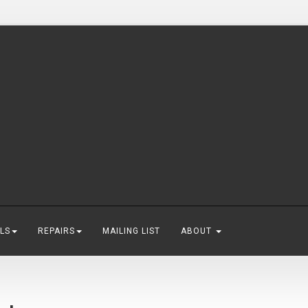
LS
REPAIRS
MAILING LIST
ABOUT