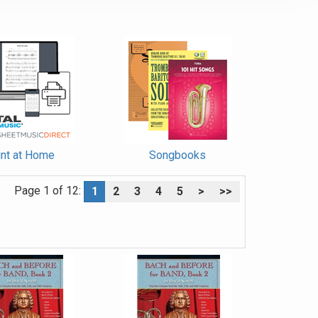
int at Home
Songbooks
Page 1 of 12:
1
2
3
4
5
>
>>