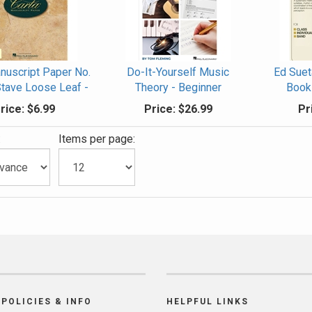
nuscript Paper No.
Do-It-Yourself Music
Ed Suet
Stave Loose Leaf -
Theory - Beginner
Book 
rice:
$6.99
Price:
$26.99
Pr
:
Items per page:
POLICIES & INFO
HELPFUL LINKS