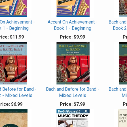
 On Achievement -
Accent On Achievement -
Bach and
 1 - Beginning
Book 1 - Beginning
Book 2
rice:
$11.99
Price:
$9.99
Pr
 Before for Band -
Bach and Before for Band -
Bach and
2 - Mixed Levels
Mixed Levels
Mi
rice:
$6.99
Price:
$7.99
Pr