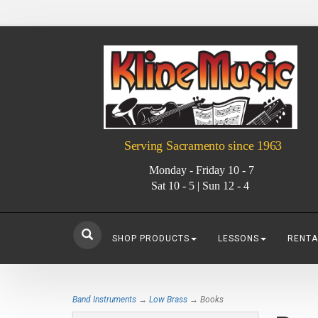
Serving Sacramento since 1963
Monday - Friday 10 - 7
Sat 10 - 5 | Sun 12 - 4
SHOP PRODUCTS
LESSONS
RENTA
Band Instruments
→
Low Brass
→ Books