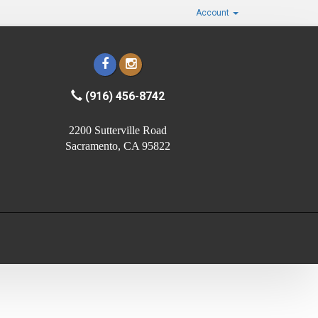
Account
(916) 456-8742
2200 Sutterville Road
Sacramento, CA 95822