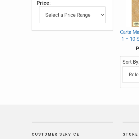
Price:
Carta Ma
1 – 10 
P
Sort By
CUSTOMER SERVICE
STORE 