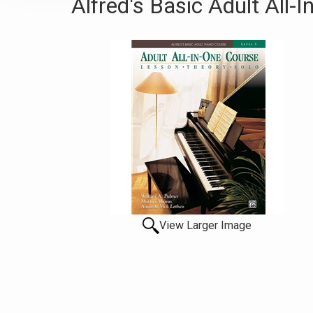
Alfred's Basic Adult All-
View Larger Image