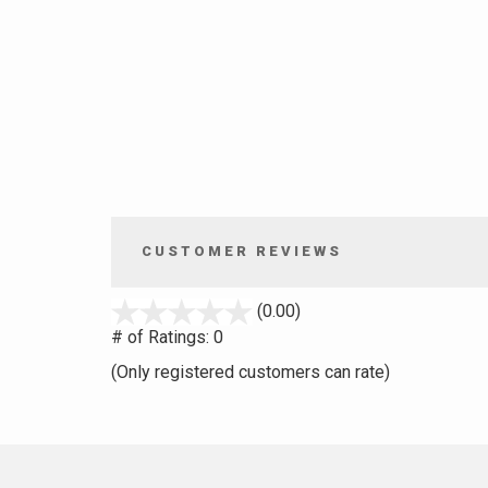
CUSTOMER REVIEWS
stars
(0.00)
out
# of Ratings:
0
of
(Only registered customers can rate)
5