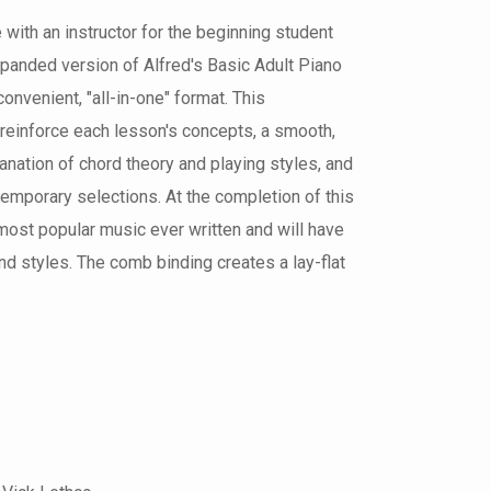
 with an instructor for the beginning student
expanded version of Alfred's Basic Adult Piano
convenient, "all-in-one" format. This
reinforce each lesson's concepts, a smooth,
nation of chord theory and playing styles, and
ntemporary selections. At the completion of this
 most popular music ever written and will have
d styles. The comb binding creates a lay-flat