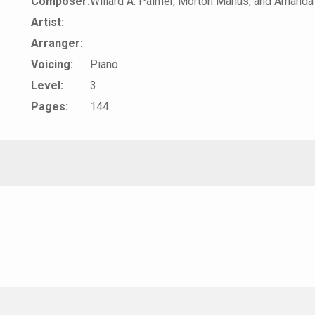
Composer:
Willard A. Palmer, Morton Manus, and Amanda
Artist:
Arranger:
Voicing:
Piano
Level:
3
Pages:
144