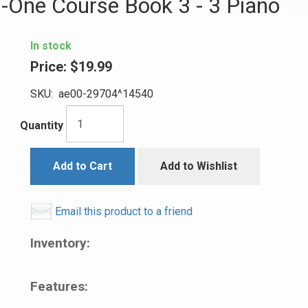
In-One Course Book 3 - 3 Piano
In stock
Price:
$19.99
SKU:
ae00-29704^14540
Quantity
Add to Cart
Add to Wishlist
Email this product to a friend
Inventory:
Features: