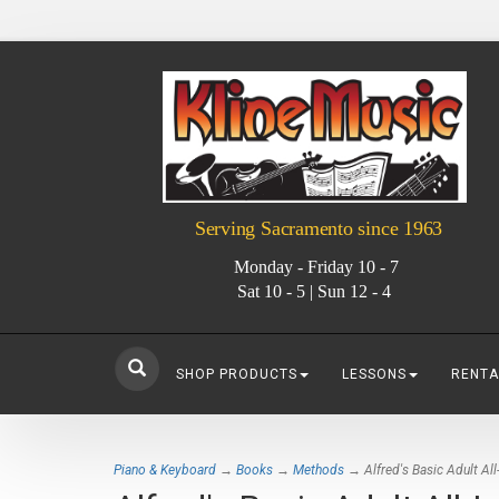
Serving Sacramento since 1963
Monday - Friday 10 - 7
Sat 10 - 5 | Sun 12 - 4
SHOP PRODUCTS
LESSONS
RENTA
Piano & Keyboard
→
Books
→
Methods
→ Alfred's Basic Adult All