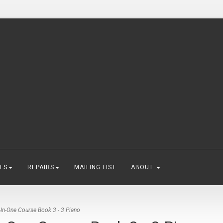
LS
REPAIRS
MAILING LIST
ABOUT
-In-One Course Book 3 - 3 Piano