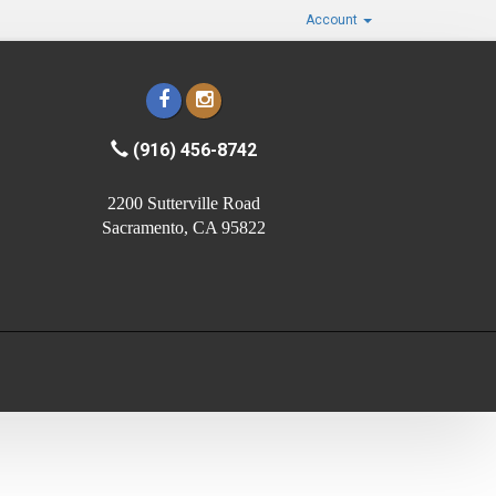
Account
(916) 456-8742
2200 Sutterville Road
Sacramento, CA 95822