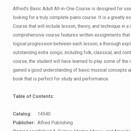
Alfred's Basic Adult All-in-One Course is designed for use
looking for a truly complete piano course. It is a greatly 
Course that will include lesson, theory, and technique in a 
comprehensive course features written assignments that 
logical progression between each lesson, a thorough expla
outstanding extra songs, including folk, classical, and co
course, the student will have learned to play some of the
gained a good understanding of basic musical concepts an
book that is perfect for study and performance.
Table of Contents:
Catalog:
14540
Publisher:
Alfred Publishing