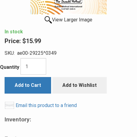
View Larger Image
In stock
Price:
$15.99
SKU:
ae00-29225^0349
Quantity
Add to Cart
Add to Wishlist
Email this product to a friend
Inventory: