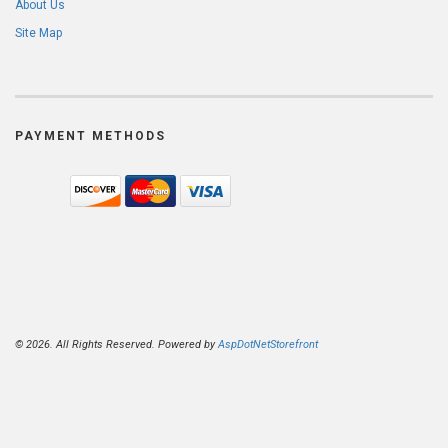
About Us
Site Map
PAYMENT METHODS
© 2026. All Rights Reserved. Powered by
AspDotNetStorefront