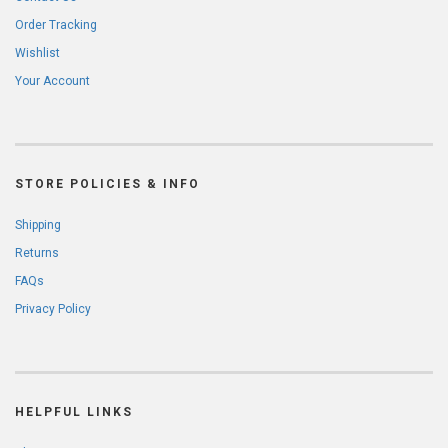
Order Tracking
Wishlist
Your Account
STORE POLICIES & INFO
Shipping
Returns
FAQs
Privacy Policy
HELPFUL LINKS