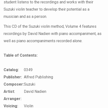
student listens to the recordings and works with their
Suzuki violin teacher to develop their potential as a
musician and as a person.
This CD of the Suzuki violin method, Volume 4 features
recordings by David Nadien with piano accompaniment, as
well as piano accompaniments recorded alone.
Table of Contents:
Catalog:
0349
Publisher:
Alfred Publishing
Composer:
Suzuki
Artist:
David Nadien
Arranger:
Voicing:
Violin