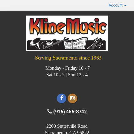
Account
Serving Sacramento since 1963
Monday - Friday 10 - 7
Sat 10 - 5 | Sun 12 - 4
(916) 456-8742
2200 Sutterville Road
Sacramento, CA 95822