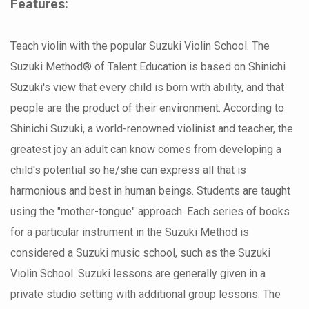
Features:
Teach violin with the popular Suzuki Violin School. The
Suzuki Method® of Talent Education is based on Shinichi
Suzuki's view that every child is born with ability, and that
people are the product of their environment. According to
Shinichi Suzuki, a world-renowned violinist and teacher, the
greatest joy an adult can know comes from developing a
child's potential so he/she can express all that is
harmonious and best in human beings. Students are taught
using the "mother-tongue" approach. Each series of books
for a particular instrument in the Suzuki Method is
considered a Suzuki music school, such as the Suzuki
Violin School. Suzuki lessons are generally given in a
private studio setting with additional group lessons. The