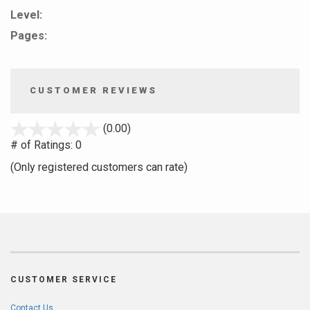
Level:
Pages:
CUSTOMER REVIEWS
stars
(0.00)
out
# of Ratings:
0
of
(Only registered customers can rate)
5
CUSTOMER SERVICE
Contact Us