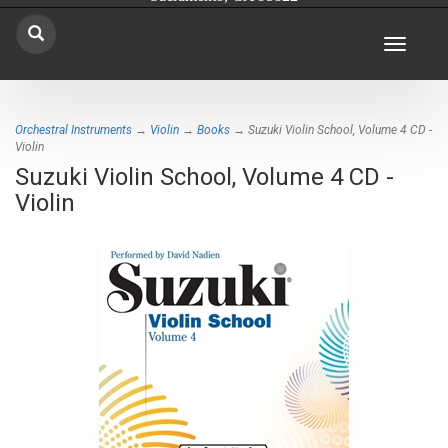
Toggle
navigat
Orchestral Instruments
→
Violin
→
Books
→ Suzuki Violin School, Volume 4 CD -
Violin
Suzuki Violin School, Volume 4 CD -
Violin