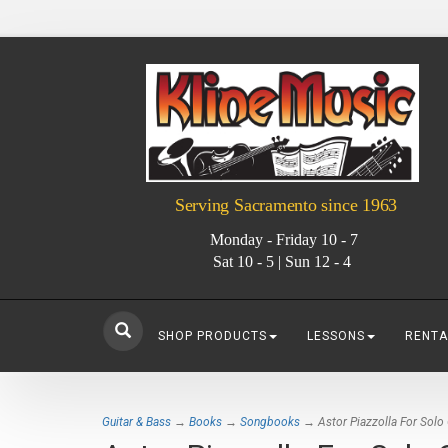
Serving Sacramento since 1963
Monday - Friday 10 - 7
Sat 10 - 5 | Sun 12 - 4
SHOP PRODUCTS
LESSONS
RENTA
Guitar & Bass
→
Books
→
Songbooks
→ Astor Piazzolla For Solo C