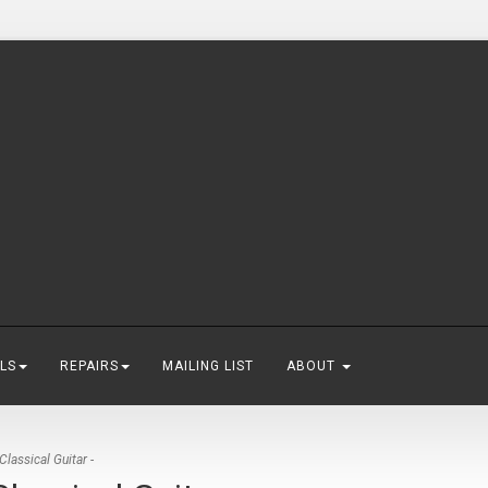
LS
REPAIRS
MAILING LIST
ABOUT
lassical Guitar -