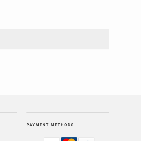
PAYMENT METHODS