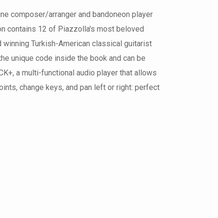
ntine composer/arranger and bandoneon player
on contains 12 of Piazzolla's most beloved
winning Turkish-American classical guitarist
 the unique code inside the book and can be
+, a multi-functional audio player that allows
nts, change keys, and pan left or right: perfect