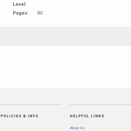
Level:
Pages:
80
POLICIES & INFO
HELPFUL LINKS
About Us