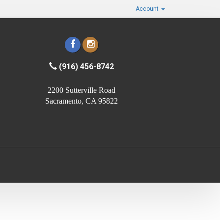
Account
(916) 456-8742
2200 Sutterville Road
Sacramento, CA 95822