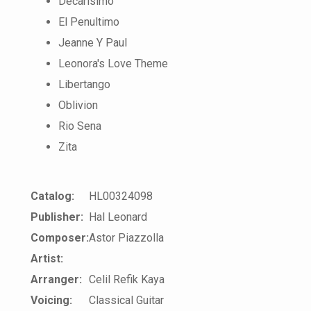
Decarisimo
El Penultimo
Jeanne Y Paul
Leonora's Love Theme
Libertango
Oblivion
Rio Sena
Zita
Catalog:
HL00324098
Publisher:
Hal Leonard
Composer:
Astor Piazzolla
Artist:
Arranger:
Celil Refik Kaya
Voicing:
Classical Guitar