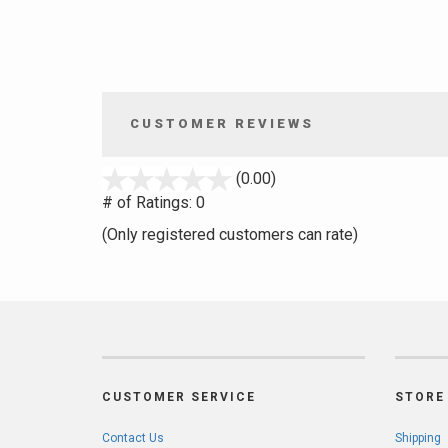
CUSTOMER REVIEWS
stars
(0.00)
out
# of Ratings:
0
of
(Only registered customers can rate)
5
CUSTOMER SERVICE
STORE 
Contact Us
Shipping