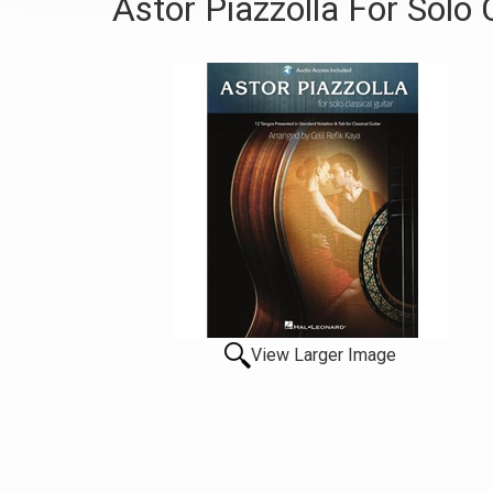
Astor Piazzolla For Solo C
View Larger Image