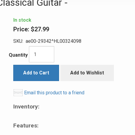
lassical Guitar -
In stock
Price:
$27.99
SKU:
ae00-29342^HL00324098
Quantity
Add to Cart
Add to Wishlist
Email this product to a friend
Inventory:
Features: