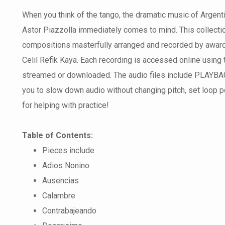
When you think of the tango, the dramatic music of Arge
Astor Piazzolla immediately comes to mind. This collecti
compositions masterfully arranged and recorded by award 
Celil Refik Kaya. Each recording is accessed online using
streamed or downloaded. The audio files include PLAYBACK
you to slow down audio without changing pitch, set loop poi
for helping with practice!
Table of Contents:
Pieces include
Adios Nonino
Ausencias
Calambre
Contrabajeando