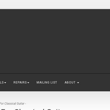
LS
REPAIRS
MAILING LIST
ABOUT
r Classical Guitar -