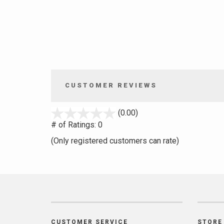
CUSTOMER REVIEWS
stars
(0.00)
out
# of Ratings:
0
of
(Only registered customers can rate)
5
CUSTOMER SERVICE
STORE 