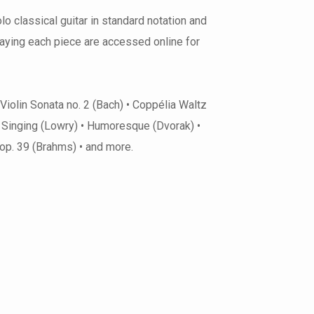
o classical guitar in standard notation and
laying each piece are accessed online for
 Violin Sonata no. 2 (Bach) • Coppélia Waltz
m Singing (Lowry) • Humoresque (Dvorak) •
5 op. 39 (Brahms) • and more.