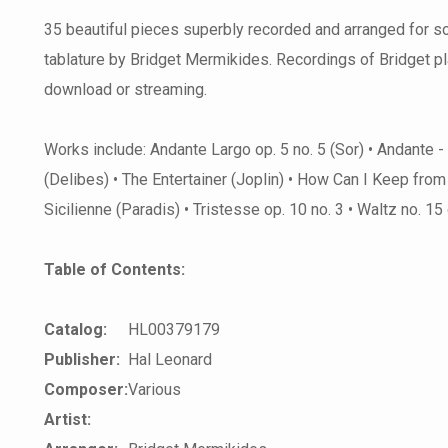
35 beautiful pieces superbly recorded and arranged for sol
tablature by Bridget Mermikides. Recordings of Bridget p
download or streaming.
Works include: Andante Largo op. 5 no. 5 (Sor) • Andante -
(Delibes) • The Entertainer (Joplin) • How Can I Keep fro
Sicilienne (Paradis) • Tristesse op. 10 no. 3 • Waltz no. 1
Table of Contents:
Catalog:
HL00379179
Publisher:
Hal Leonard
Composer:
Various
Artist: