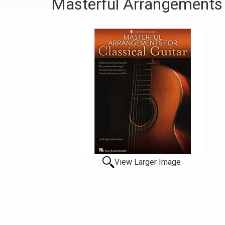
Masterful Arrangements F
View Larger Image