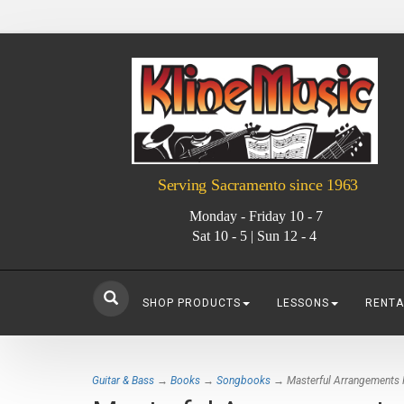
Serving Sacramento since 1963
Monday - Friday 10 - 7
Sat 10 - 5 | Sun 12 - 4
SHOP PRODUCTS
LESSONS
RENTA
Guitar & Bass
→
Books
→
Songbooks
→ Masterful Arrangements Fo