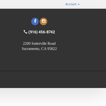
Account
(916) 456-8742
2200 Sutterville Road
Sacramento, CA 95822