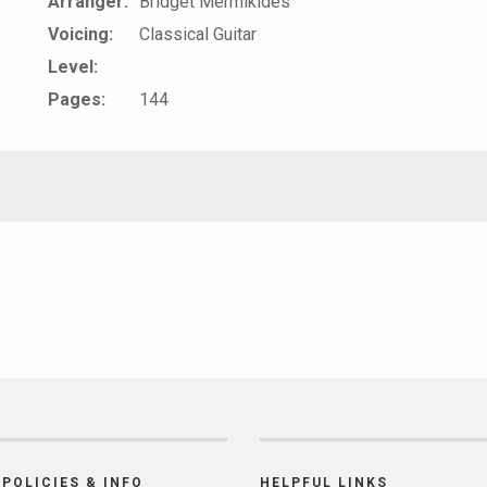
Arranger:
Bridget Mermikides
Voicing:
Classical Guitar
Level:
Pages:
144
POLICIES & INFO
HELPFUL LINKS