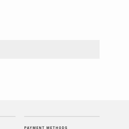
PAYMENT METHODS