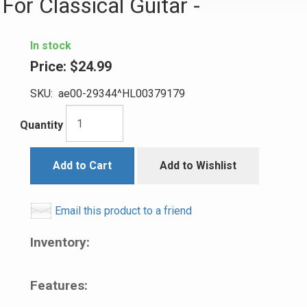
or Classical Guitar -
In stock
Price:
$24.99
SKU:
ae00-29344^HL00379179
Quantity
Add to Cart
Add to Wishlist
Email this product to a friend
Inventory:
Features: