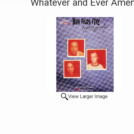
Whatever and Ever Amen
View Larger Image