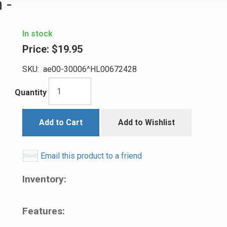
 -
In stock
Price:
$19.95
SKU:
ae00-30006^HL00672428
Quantity
Add to Cart
Add to Wishlist
Email this product to a friend
Inventory:
Features: