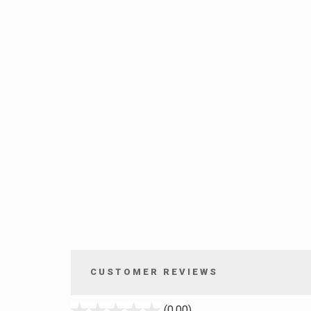
CUSTOMER REVIEWS
stars
(0.00)