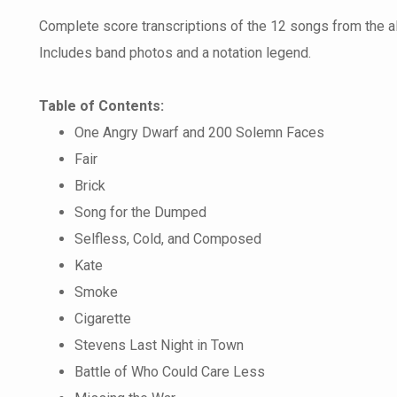
Complete score transcriptions of the 12 songs from the 
Includes band photos and a notation legend.
Table of Contents:
One Angry Dwarf and 200 Solemn Faces
Fair
Brick
Song for the Dumped
Selfless, Cold, and Composed
Kate
Smoke
Cigarette
Stevens Last Night in Town
Battle of Who Could Care Less