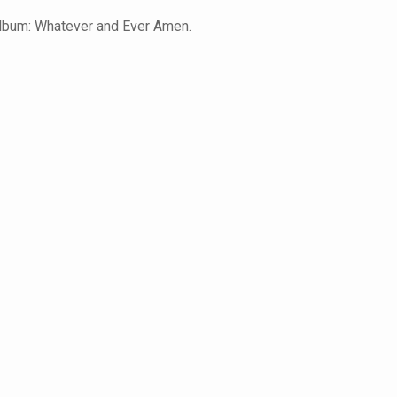
album: Whatever and Ever Amen.