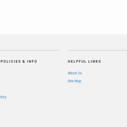
POLICIES & INFO
HELPFUL LINKS
About Us
Site Map
olicy