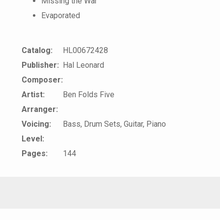
Missing the War
Evaporated
Catalog:
HL00672428
Publisher:
Hal Leonard
Composer:
Artist:
Ben Folds Five
Arranger:
Voicing:
Bass, Drum Sets, Guitar, Piano
Level:
Pages:
144