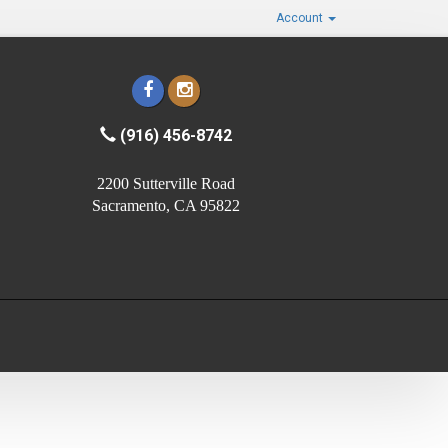
Account
(916) 456-8742
2200 Sutterville Road
Sacramento, CA 95822