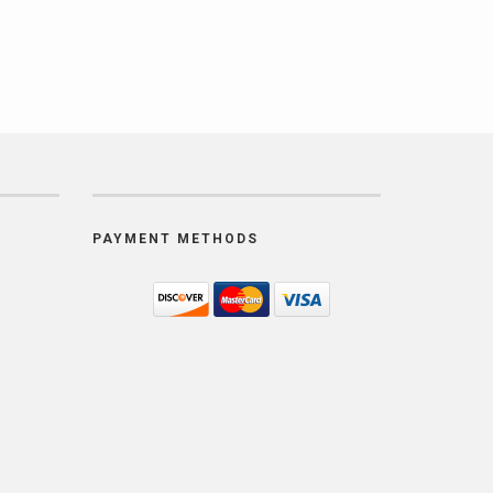
PAYMENT METHODS