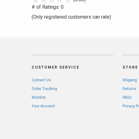
out
# of Ratings:
0
of
(Only registered customers can rate)
5
CUSTOMER SERVICE
STORE 
Contact Us
Shipping
Order Tracking
Returns
Wishlist
FAQs
Your Account
Privacy P