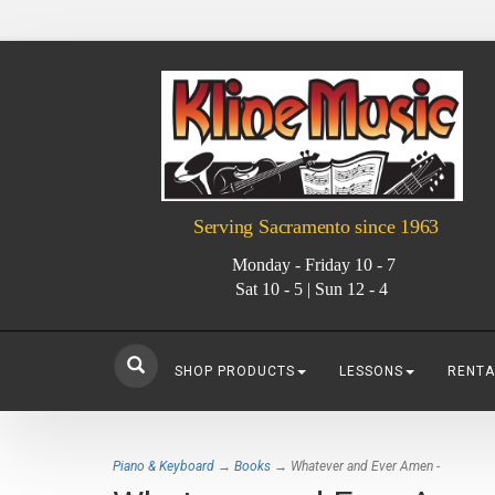
Serving Sacramento since 1963
Monday - Friday 10 - 7
Sat 10 - 5 | Sun 12 - 4
SHOP PRODUCTS
LESSONS
RENTA
Piano & Keyboard
→
Books
→ Whatever and Ever Amen -