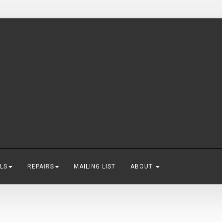
LS
REPAIRS
MAILING LIST
ABOUT