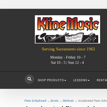
Serving Sacramento since 1963
Monday - Friday 10 - 7
Sat 10 - 5 | Sun 12 - 4
SHOP PRODUCTS
LESSONS
RENTA
Piano & Keyboard
→
Books
→
Methods
→ Accelerated Piano Adven