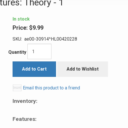
ures: Theory - 1
In stock
Price:
$9.99
SKU:
ae00-30914^HL00420228
Quantity
Add to Cart
Add to Wishlist
Email this product to a friend
Inventory:
Features: