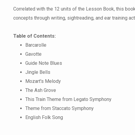
Correlated with the 12 units of the Lesson Book, this boo
concepts through writing, sightreading, and ear training acti
Table of Contents:
Barcarolle
Gavotte
Guide Note Blues
Jingle Bells
Mozart's Melody
The Ash Grove
This Train Theme from Legato Symphony
Theme from Staccato Symphony
English Folk Song