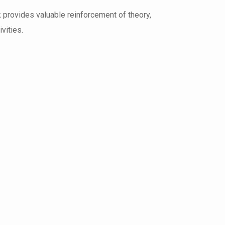
k provides valuable reinforcement of theory,
vities.