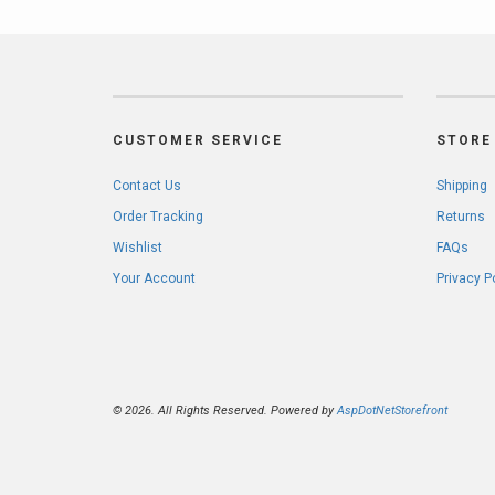
CUSTOMER SERVICE
STORE 
Contact Us
Shipping
Order Tracking
Returns
Wishlist
FAQs
Your Account
Privacy P
© 2026. All Rights Reserved. Powered by
AspDotNetStorefront