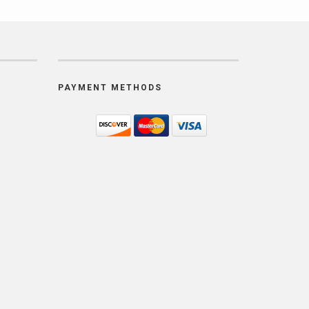
PAYMENT METHODS