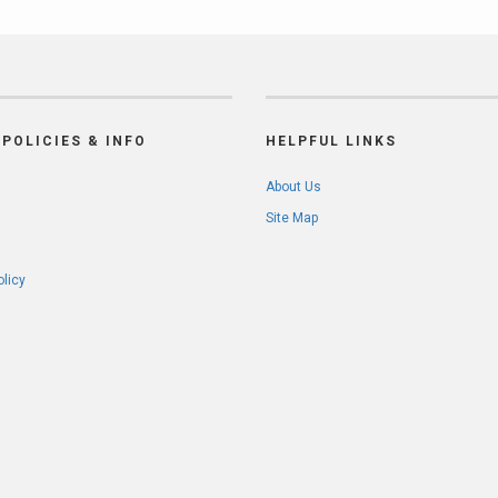
POLICIES & INFO
HELPFUL LINKS
About Us
Site Map
olicy