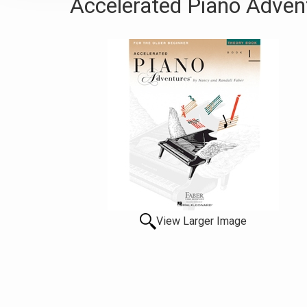
Accelerated Piano Advent
View Larger Image