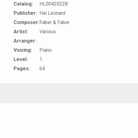
Catalog:
HL00420228
Publisher:
Hal Leonard
Composer:
Faber & Faber
Artist:
Various
Arranger:
Voicing:
Piano
Level:
1
Pages:
64