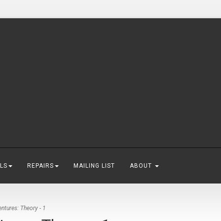
LS
REPAIRS
MAILING LIST
ABOUT
tures: Theory - 1