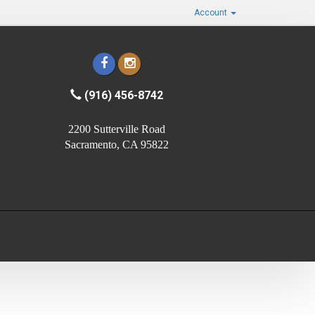
Account
(916) 456-8742
2200 Sutterville Road
Sacramento, CA 95822