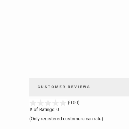
CUSTOMER REVIEWS
stars
(0.00)
out
# of Ratings:
0
of
(Only registered customers can rate)
5