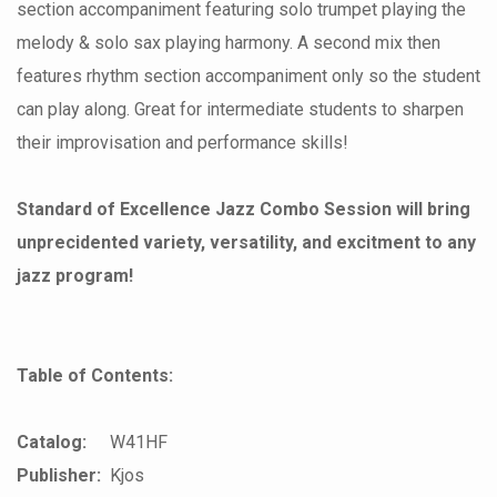
section accompaniment featuring solo trumpet playing the
melody & solo sax playing harmony. A second mix then
features rhythm section accompaniment only so the student
can play along. Great for intermediate students to sharpen
their improvisation and performance skills!
Standard of Excellence Jazz Combo Session will bring
unprecidented variety, versatility, and excitment to any
jazz program!
Table of Contents:
Catalog:
W41HF
Publisher:
Kjos