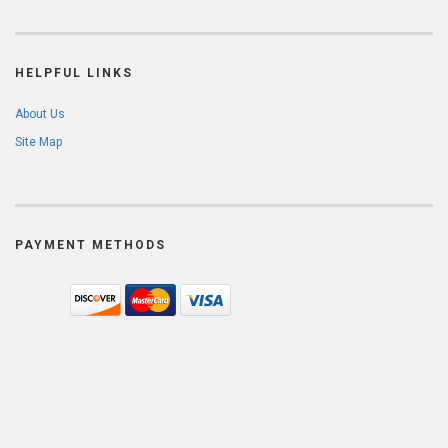
HELPFUL LINKS
About Us
Site Map
PAYMENT METHODS