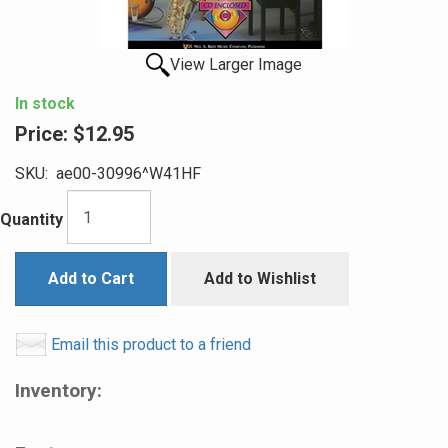
View Larger Image
In stock
Price:
$12.95
SKU:
ae00-30996^W41HF
Quantity
Add to Cart
Add to Wishlist
Email this product to a friend
Inventory: