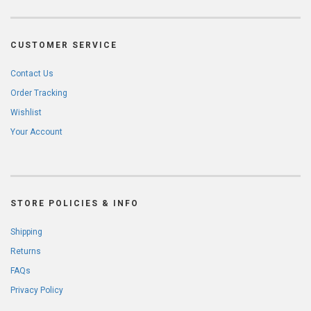
CUSTOMER SERVICE
Contact Us
Order Tracking
Wishlist
Your Account
STORE POLICIES & INFO
Shipping
Returns
FAQs
Privacy Policy