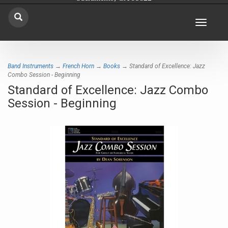
Toggle
navigat
Band Instruments
→
French Horn
→
Books
→ Standard of Excellence: Jazz
Combo Session - Beginning
Standard of Excellence: Jazz Combo
Session - Beginning