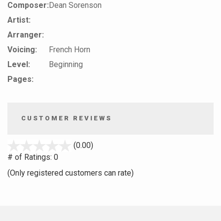
Composer:
Dean Sorenson
Artist:
Arranger:
Voicing:
French Horn
Level:
Beginning
Pages:
CUSTOMER REVIEWS
stars
(0.00)
out
# of Ratings:
0
of
(Only registered customers can rate)
5