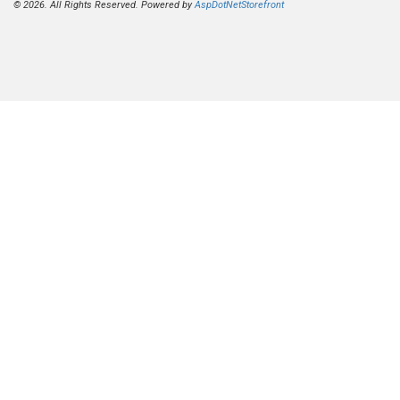
© 2026. All Rights Reserved. Powered by
AspDotNetStorefront