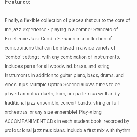
Features:
Finally, a flexible collection of pieces that cut to the core of
the jazz experience - playing in a combo! Standard of
Excellence Jazz Combo Session is a collection of
compositions that can be played in a wide variety of
'combo' settings, with any combination of instruments.
Includes parts for all woodwind, brass, and string
instruments in addition to guitar, piano, bass, drums, and
vibes. Kjos Multiple Option Scoring allows tunes to be
played as solos, duets, trios, or quartets as well as by
traditional jazz ensemble, concert bands, string or full
orchestras, or any size ensemble! Play-along
ACCOMPANIMENT CDs in each student book, recorded by
professional jazz musicians, include a first mix with rhythm