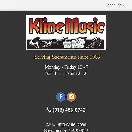
Account
Serving Sacramento since 1963
Monday - Friday 10 - 7
Sat 10 - 5 | Sun 12 - 4
(916) 456-8742
2200 Sutterville Road
Sacramento, CA 95822