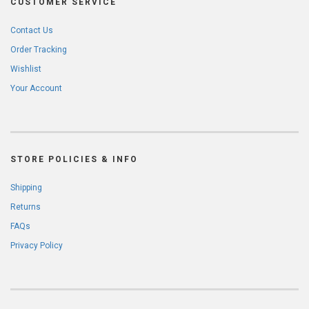
CUSTOMER SERVICE
Contact Us
Order Tracking
Wishlist
Your Account
STORE POLICIES & INFO
Shipping
Returns
FAQs
Privacy Policy