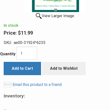
View Larger Image
In stock
Price:
$11.99
SKU:
ae00-31924^6235
Quantity
Add to Cart
Add to Wishlist
Email this product to a friend
Inventory: