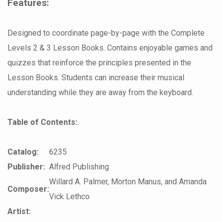
Features:
Designed to coordinate page-by-page with the Complete
Levels 2 & 3 Lesson Books. Contains enjoyable games and
quizzes that reinforce the principles presented in the
Lesson Books. Students can increase their musical
understanding while they are away from the keyboard.
Table of Contents:
Catalog:
6235
Publisher:
Alfred Publishing
Willard A. Palmer, Morton Manus, and Amanda
Composer:
Vick Lethco
Artist: