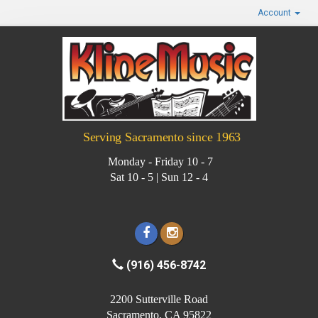
Account
Serving Sacramento since 1963
Monday - Friday 10 - 7
Sat 10 - 5 | Sun 12 - 4
(916) 456-8742
2200 Sutterville Road
Sacramento, CA 95822