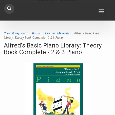
Toggle
navigat
Piano & Keyboard
→
Books
→
Learning Materials
→ Alfred's Basic Piano
Library: Theory Book Complete - 2 & 3 Piano
Alfred's Basic Piano Library: Theory
Book Complete - 2 & 3 Piano