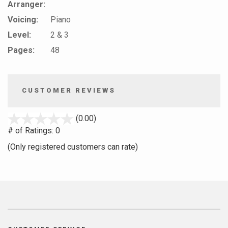
Arranger:
Voicing:
Piano
Level:
2 & 3
Pages:
48
CUSTOMER REVIEWS
stars
(0.00)
out
# of Ratings:
0
of
(Only registered customers can rate)
5