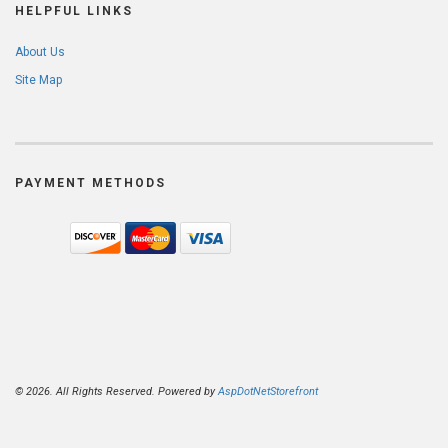
HELPFUL LINKS
About Us
Site Map
PAYMENT METHODS
© 2026. All Rights Reserved. Powered by
AspDotNetStorefront