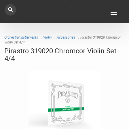
Toggle
navigat
Orchestral Instruments
→
Violin
→
Accessories
→ Pirastro 319020 Chromcor
Violin Set 4/4
Pirastro 319020 Chromcor Violin Set
4/4