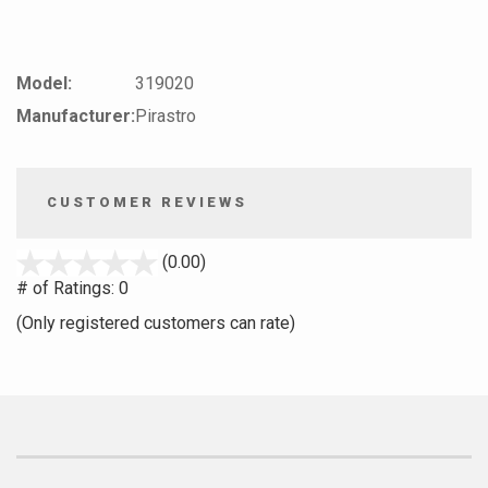
Model:
319020
Manufacturer:
Pirastro
CUSTOMER REVIEWS
stars
(0.00)
out
# of Ratings:
0
of
(Only registered customers can rate)
5