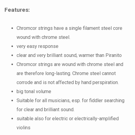
Features:
Chromcor strings have a single filament steel core
wound with chrome steel.
very easy response
clear and very brilliant sound, warmer than Piranito
Chromcor strings are wound with chrome steel and
are therefore long-lasting. Chrome steel cannot
corrode and is not affected by hand perspiration.
big tonal volume
Suitable for all musicians, esp. for fiddler searching
for clear and brilliant sound.
suitable also for electric or electrically-amplified
violins