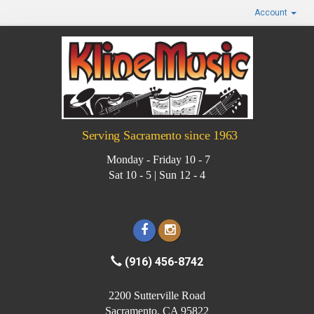
Account
Serving Sacramento since 1963
Monday - Friday 10 - 7
Sat 10 - 5 | Sun 12 - 4
(916) 456-8742
2200 Sutterville Road
Sacramento, CA 95822