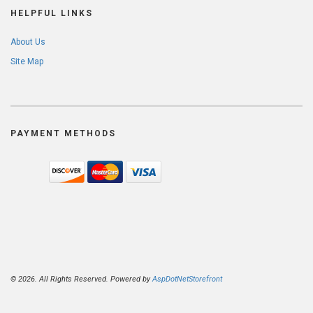
HELPFUL LINKS
About Us
Site Map
PAYMENT METHODS
© 2026. All Rights Reserved. Powered by
AspDotNetStorefront