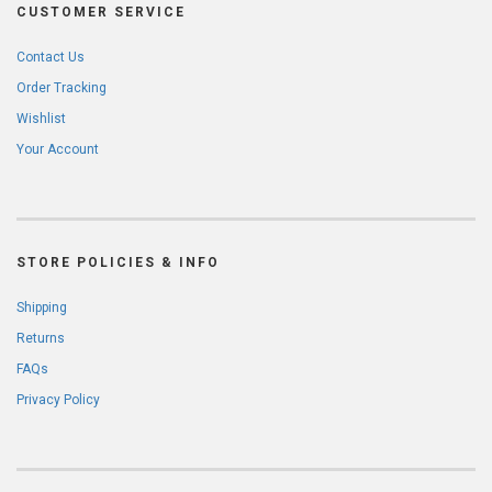
CUSTOMER SERVICE
Contact Us
Order Tracking
Wishlist
Your Account
STORE POLICIES & INFO
Shipping
Returns
FAQs
Privacy Policy