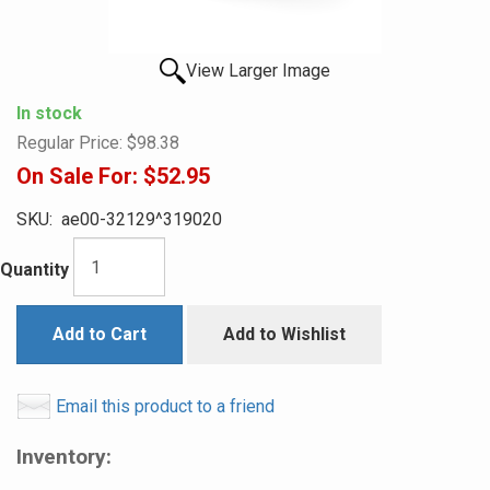
View Larger Image
In stock
Regular Price:
$98.38
On Sale For:
$52.95
SKU:
ae00-32129^319020
Quantity
Add to Cart
Add to Wishlist
Email this product to a friend
Inventory: