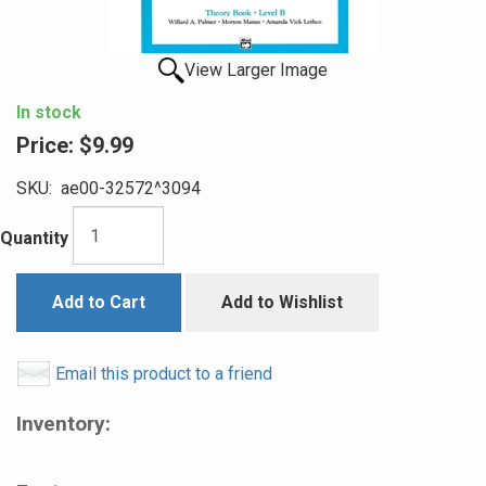
View Larger Image
In stock
Price:
$9.99
SKU:
ae00-32572^3094
Quantity
Add to Cart
Add to Wishlist
Email this product to a friend
Inventory: