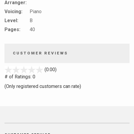
Arranger:
Voicing:
Piano
Level:
B
Pages:
40
CUSTOMER REVIEWS
stars
(0.00)
out
# of Ratings:
0
of
(Only registered customers can rate)
5