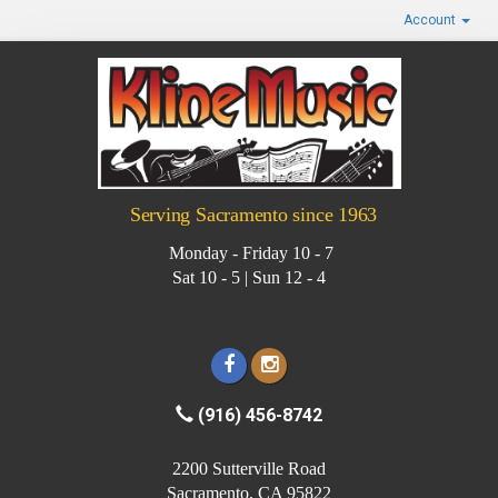
Account
Serving Sacramento since 1963
Monday - Friday 10 - 7
Sat 10 - 5 | Sun 12 - 4
(916) 456-8742
2200 Sutterville Road
Sacramento, CA 95822