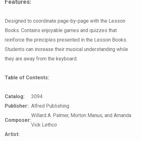
Features:
Designed to coordinate page-by-page with the Lesson
Books. Contains enjoyable games and quizzes that
reinforce the principles presented in the Lesson Books.
Students can increase their musical understanding while
they are away from the keyboard.
Table of Contents:
Catalog:
3094
Publisher:
Alfred Publishing
Willard A. Palmer, Morton Manus, and Amanda
Composer:
Vick Lethco
Artist: