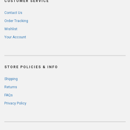
CUSTOMER SERVICE
Contact Us
Order Tracking
Wishlist
Your Account
STORE POLICIES & INFO
Shipping
Returns
FAQs
Privacy Policy