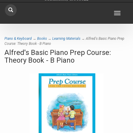
Toggle
navigat
Piano & Keyboard
→
Books
→
Learning Materials
→ Alfred's Basic Piano Prep
Course: Theory Book - B Piano
Alfred's Basic Piano Prep Course:
Theory Book - B Piano