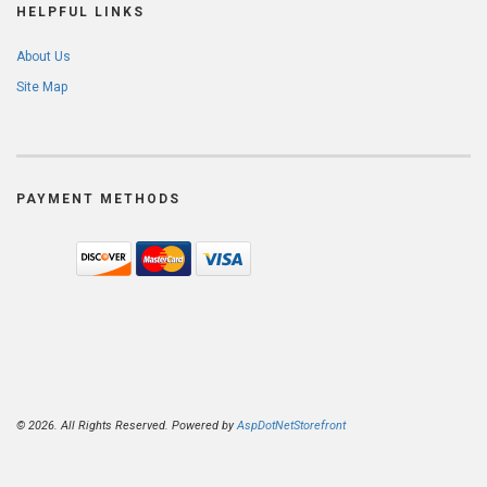
HELPFUL LINKS
About Us
Site Map
PAYMENT METHODS
© 2026. All Rights Reserved. Powered by
AspDotNetStorefront