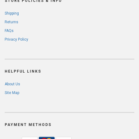
STORE POLICIES & INFO
Shipping
Returns
FAQs
Privacy Policy
HELPFUL LINKS
About Us
Site Map
PAYMENT METHODS