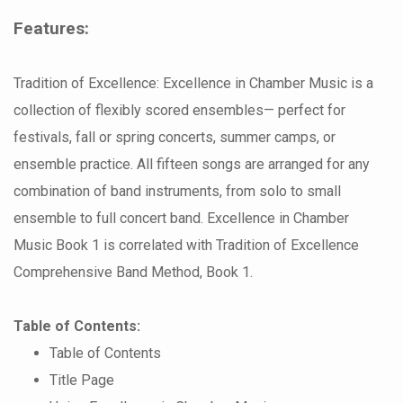
Features:
Tradition of Excellence: Excellence in Chamber Music is a
collection of flexibly scored ensembles— perfect for
festivals, fall or spring concerts, summer camps, or
ensemble practice. All fifteen songs are arranged for any
combination of band instruments, from solo to small
ensemble to full concert band. Excellence in Chamber
Music Book 1 is correlated with Tradition of Excellence
Comprehensive Band Method, Book 1.
Table of Contents:
Table of Contents
Title Page