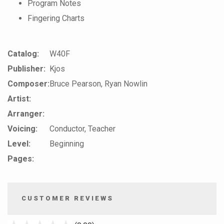
Program Notes
Fingering Charts
Catalog:
W40F
Publisher:
Kjos
Composer:
Bruce Pearson, Ryan Nowlin
Artist:
Arranger:
Voicing:
Conductor, Teacher
Level:
Beginning
Pages:
CUSTOMER REVIEWS