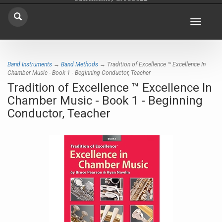
Toggle
navigat
Band Instruments
→
Band Methods
→ Tradition of Excellence ™ Excellence In
Chamber Music - Book 1 - Beginning Conductor, Teacher
Tradition of Excellence ™ Excellence In
Chamber Music - Book 1 - Beginning
Conductor, Teacher