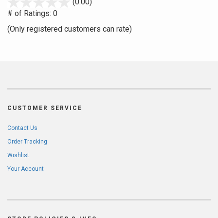
stars
(0.00)
out
# of Ratings:
0
of
(Only registered customers can rate)
5
CUSTOMER SERVICE
Contact Us
Order Tracking
Wishlist
Your Account