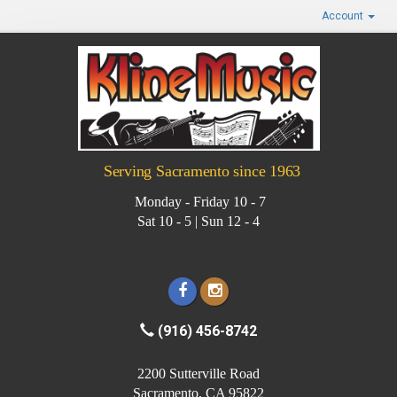
Account
Serving Sacramento since 1963
Monday - Friday 10 - 7
Sat 10 - 5 | Sun 12 - 4
(916) 456-8742
2200 Sutterville Road
Sacramento, CA 95822