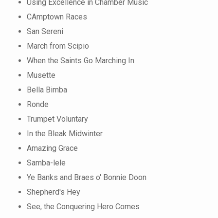
Using Excellence in Chamber Music
CAmptown Races
San Sereni
March from Scipio
When the Saints Go Marching In
Musette
Bella Bimba
Ronde
Trumpet Voluntary
In the Bleak Midwinter
Amazing Grace
Samba-lele
Ye Banks and Braes o' Bonnie Doon
Shepherd's Hey
See, the Conquering Hero Comes