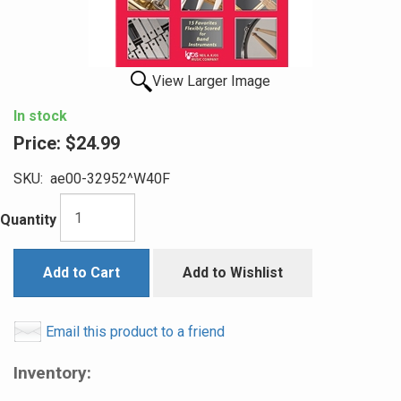
View Larger Image
In stock
Price:
$24.99
SKU:
ae00-32952^W40F
Quantity
Add to Cart
Add to Wishlist
Email this product to a friend
Inventory: