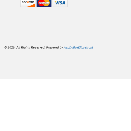
© 2026. All Rights Reserved. Powered by
AspDotNetStorefront