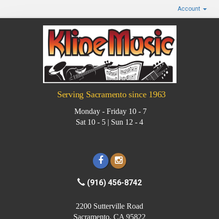
Account
Serving Sacramento since 1963
Monday - Friday 10 - 7
Sat 10 - 5 | Sun 12 - 4
(916) 456-8742
2200 Sutterville Road
Sacramento, CA 95822