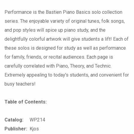
Performance is the Bastien Piano Basics solo collection
series. The enjoyable variety of original tunes, folk songs,
and pop styles will spice up piano study, and the
delightfully colorful artwork will give students a lift! Each of
these solos is designed for study as well as performance
for family, friends, or recital audiences. Each page is
carefully correlated with Piano, Theory, and Technic.
Extremely appealing to today's students, and convenient for
busy teachers!
Table of Contents:
Catalog:
WP214
Publisher:
Kjos