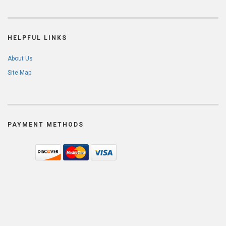
HELPFUL LINKS
About Us
Site Map
PAYMENT METHODS