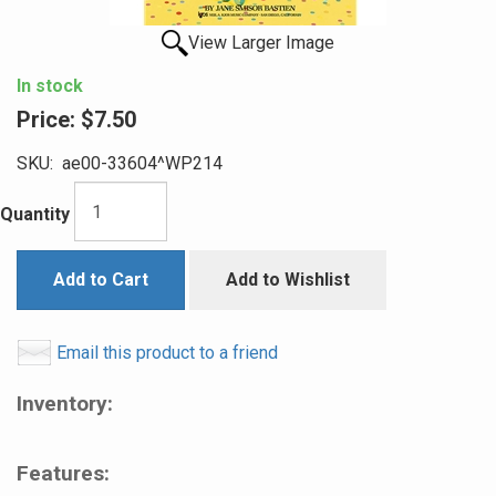
View Larger Image
In stock
Price:
$7.50
SKU:
ae00-33604^WP214
Quantity
Add to Cart
Add to Wishlist
Email this product to a friend
Inventory:
Features: