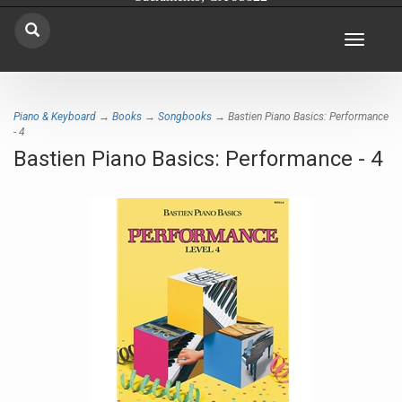
Toggle
navigat
Piano & Keyboard
→
Books
→
Songbooks
→ Bastien Piano Basics: Performance
- 4
Bastien Piano Basics: Performance - 4