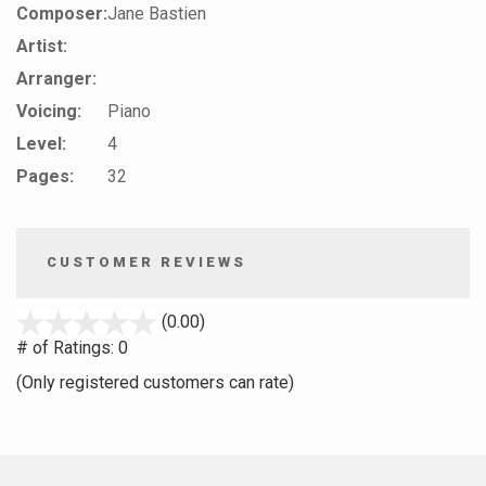
Composer:
Jane Bastien
Artist:
Arranger:
Voicing:
Piano
Level:
4
Pages:
32
CUSTOMER REVIEWS
stars
(0.00)
out
# of Ratings:
0
of
(Only registered customers can rate)
5