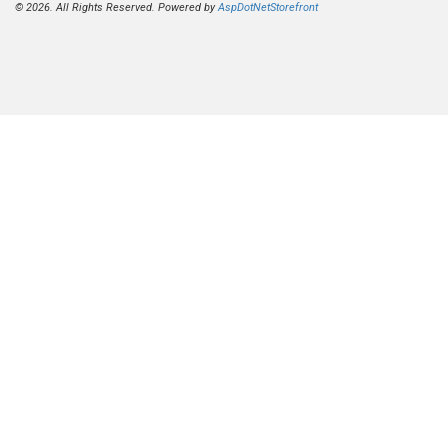
© 2026. All Rights Reserved. Powered by
AspDotNetStorefront