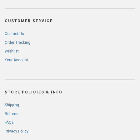
CUSTOMER SERVICE
Contact Us
Order Tracking
Wishlist
Your Account
STORE POLICIES & INFO
Shipping
Returns
FAQs
Privacy Policy