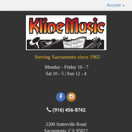
Account
Serving Sacramento since 1963
Monday - Friday 10 - 7
Sat 10 - 5 | Sun 12 - 4
(916) 456-8742
2200 Sutterville Road
Sacramento, CA 95822