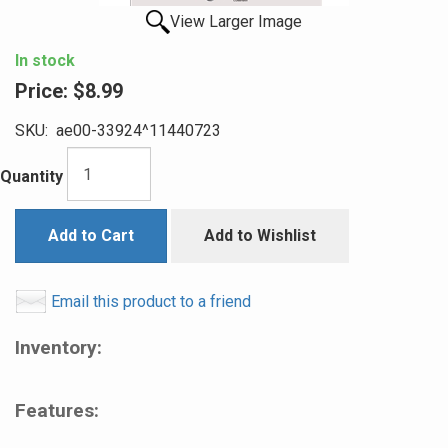
View Larger Image
In stock
Price:
$8.99
SKU:
ae00-33924^11440723
Quantity
Add to Cart
Add to Wishlist
Email this product to a friend
Inventory:
Features: