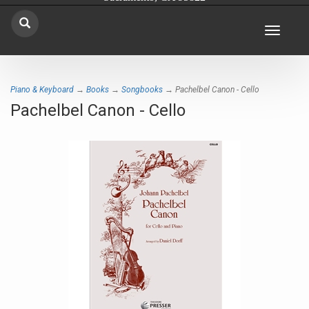
Toggle
navigat
Piano & Keyboard
→
Books
→
Songbooks
→ Pachelbel Canon - Cello
Pachelbel Canon - Cello