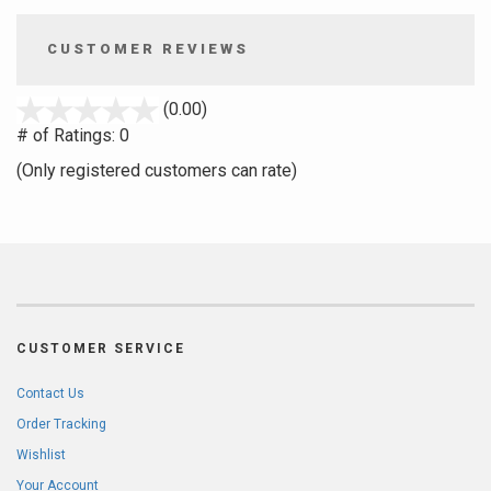
CUSTOMER REVIEWS
stars
(0.00)
out
# of Ratings:
0
of
(Only registered customers can rate)
5
CUSTOMER SERVICE
Contact Us
Order Tracking
Wishlist
Your Account