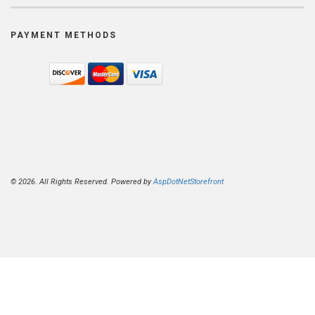
PAYMENT METHODS
© 2026. All Rights Reserved. Powered by
AspDotNetStorefront