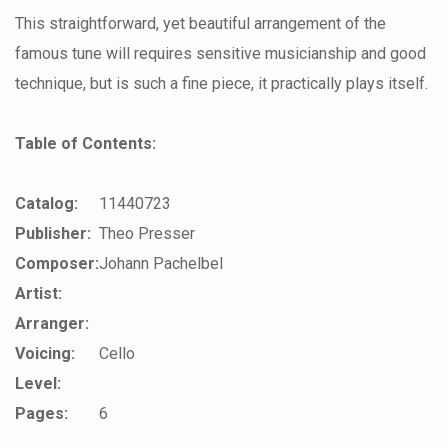
This straightforward, yet beautiful arrangement of the
famous tune will requires sensitive musicianship and good
technique, but is such a fine piece, it practically plays itself.
Table of Contents:
Catalog:
11440723
Publisher:
Theo Presser
Composer:
Johann Pachelbel
Artist:
Arranger:
Voicing:
Cello
Level:
Pages:
6