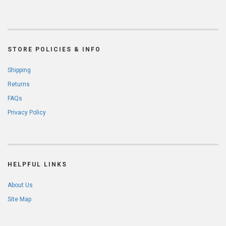
STORE POLICIES & INFO
Shipping
Returns
FAQs
Privacy Policy
HELPFUL LINKS
About Us
Site Map