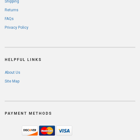
Shipping
Returns
FAQs
Privacy Policy
HELPFUL LINKS
About Us
Site Map
PAYMENT METHODS