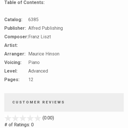
Table of Contents:
Catalog:
6385
Publisher:
Alfred Publishing
Composer:
Franz Liszt
Artist:
Arranger:
Maurice Hinson
Voicing:
Piano
Level:
Advanced
Pages:
12
CUSTOMER REVIEWS
stars
(0.00)
out
# of Ratings:
0