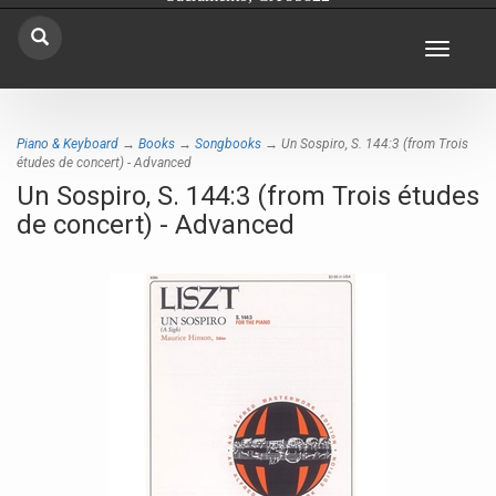
Toggle
navigat
Piano & Keyboard
→
Books
→
Songbooks
→ Un Sospiro, S. 144:3 (from Trois
études de concert) - Advanced
Un Sospiro, S. 144:3 (from Trois études
de concert) - Advanced