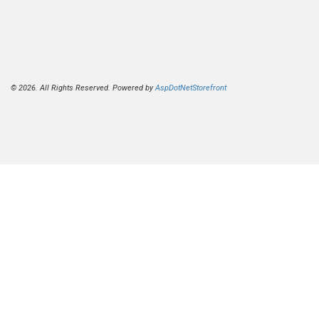
© 2026. All Rights Reserved. Powered by
AspDotNetStorefront