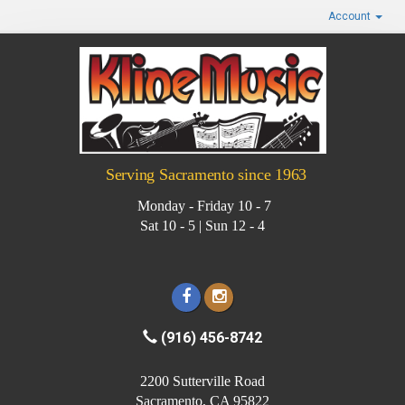
Account
Serving Sacramento since 1963
Monday - Friday 10 - 7
Sat 10 - 5 | Sun 12 - 4
(916) 456-8742
2200 Sutterville Road
Sacramento, CA 95822