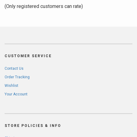
of
(Only registered customers can rate)
5
CUSTOMER SERVICE
Contact Us
Order Tracking
Wishlist
Your Account
STORE POLICIES & INFO