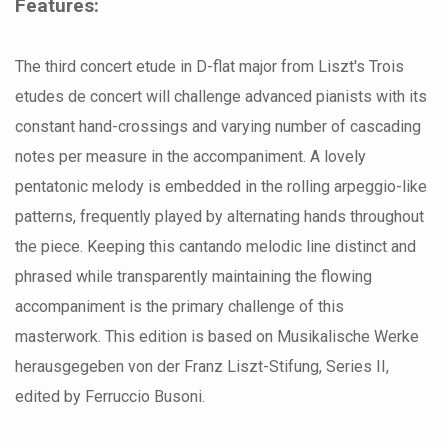
Features:
The third concert etude in D-flat major from Liszt's Trois
etudes de concert will challenge advanced pianists with its
constant hand-crossings and varying number of cascading
notes per measure in the accompaniment. A lovely
pentatonic melody is embedded in the rolling arpeggio-like
patterns, frequently played by alternating hands throughout
the piece. Keeping this cantando melodic line distinct and
phrased while transparently maintaining the flowing
accompaniment is the primary challenge of this
masterwork. This edition is based on Musikalische Werke
herausgegeben von der Franz Liszt-Stifung, Series II,
edited by Ferruccio Busoni.