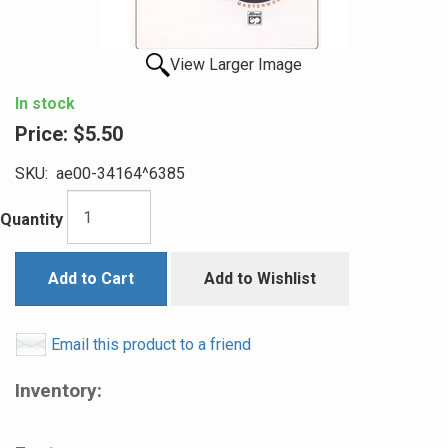
View Larger Image
In stock
Price:
$5.50
SKU:
ae00-34164^6385
Quantity
Add to Cart
Add to Wishlist
Email this product to a friend
Inventory: