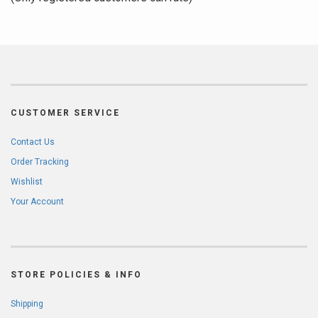
5
CUSTOMER SERVICE
Contact Us
Order Tracking
Wishlist
Your Account
STORE POLICIES & INFO
Shipping