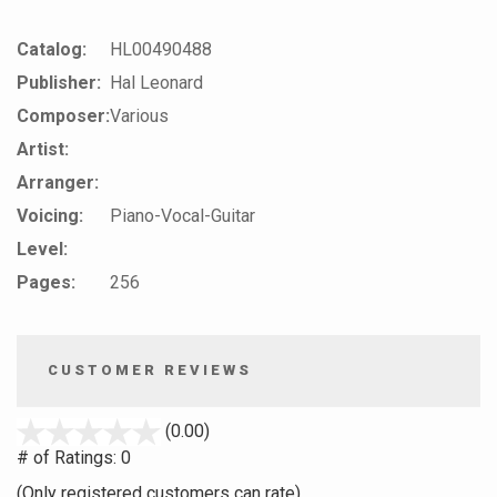
Catalog:
HL00490488
Publisher:
Hal Leonard
Composer:
Various
Artist:
Arranger:
Voicing:
Piano-Vocal-Guitar
Level:
Pages:
256
CUSTOMER REVIEWS
stars
(0.00)
out
# of Ratings:
0
of
(Only registered customers can rate)