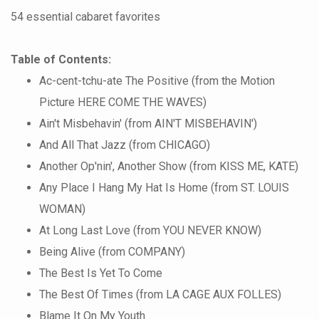
54 essential cabaret favorites
Table of Contents:
Ac-cent-tchu-ate The Positive (from the Motion
Picture HERE COME THE WAVES)
Ain't Misbehavin' (from AIN'T MISBEHAVIN')
And All That Jazz (from CHICAGO)
Another Op'nin', Another Show (from KISS ME, KATE)
Any Place I Hang My Hat Is Home (from ST. LOUIS
WOMAN)
At Long Last Love (from YOU NEVER KNOW)
Being Alive (from COMPANY)
The Best Is Yet To Come
The Best Of Times (from LA CAGE AUX FOLLES)
Blame It On My Youth