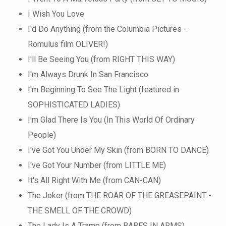
I Wish You Love
I'd Do Anything (from the Columbia Pictures -
Romulus film OLIVER!)
I'll Be Seeing You (from RIGHT THIS WAY)
I'm Always Drunk In San Francisco
I'm Beginning To See The Light (featured in
SOPHISTICATED LADIES)
I'm Glad There Is You (In This World Of Ordinary
People)
I've Got You Under My Skin (from BORN TO DANCE)
I've Got Your Number (from LITTLE ME)
It's All Right With Me (from CAN-CAN)
The Joker (from THE ROAR OF THE GREASEPAINT -
THE SMELL OF THE CROWD)
The Lady Is A Tramp (from BABES IN ARMS)