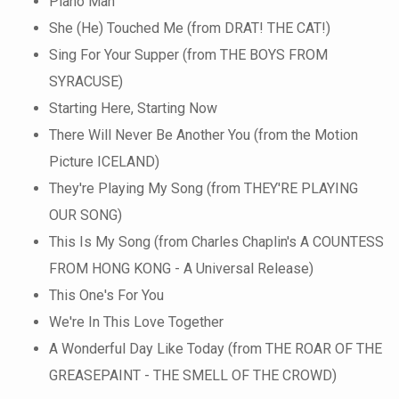
Piano Man
She (He) Touched Me (from DRAT! THE CAT!)
Sing For Your Supper (from THE BOYS FROM
SYRACUSE)
Starting Here, Starting Now
There Will Never Be Another You (from the Motion
Picture ICELAND)
They're Playing My Song (from THEY'RE PLAYING
OUR SONG)
This Is My Song (from Charles Chaplin's A COUNTESS
FROM HONG KONG - A Universal Release)
This One's For You
We're In This Love Together
A Wonderful Day Like Today (from THE ROAR OF THE
GREASEPAINT - THE SMELL OF THE CROWD)