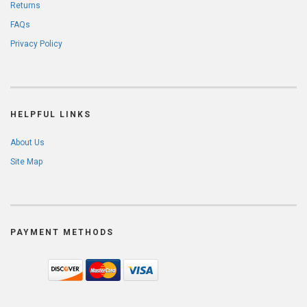
Returns
FAQs
Privacy Policy
HELPFUL LINKS
About Us
Site Map
PAYMENT METHODS