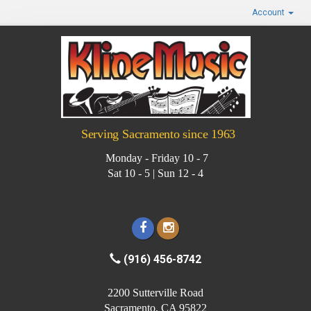
Account
Serving Sacramento since 1963
Monday - Friday 10 - 7
Sat 10 - 5 | Sun 12 - 4
(916) 456-8742
2200 Sutterville Road
Sacramento, CA 95822