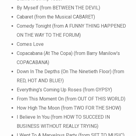
By Myself (from BETWEEN THE DEVIL)
Cabaret (from the Musical CABARET)
Comedy Tonight (from A FUNNY THING HAPPENED
ON THE WAY TO THE FORUM)
Comes Love
Copacabana (At The Copa) (from Barry Manilow's
COPACABANA)
Down In The Depths (On The Ninetieth Floor) (from
RED, HOT AND BLUE!)
Everything's Coming Up Roses (from GYPSY)
From This Moment On (from OUT OF THIS WORLD)
How High The Moon (from TWO FOR THE SHOW)
I Believe In You (from HOW TO SUCCEED IN
BUSINESS WITHOUT REALLY TRYING)
I Went To A Marvelous Party (from SET TO MUSIC)