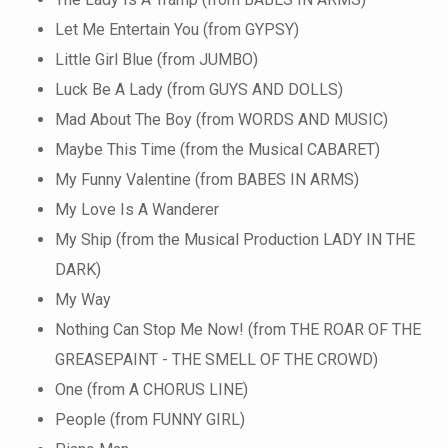
Let Me Entertain You (from GYPSY)
Little Girl Blue (from JUMBO)
Luck Be A Lady (from GUYS AND DOLLS)
Mad About The Boy (from WORDS AND MUSIC)
Maybe This Time (from the Musical CABARET)
My Funny Valentine (from BABES IN ARMS)
My Love Is A Wanderer
My Ship (from the Musical Production LADY IN THE
DARK)
My Way
Nothing Can Stop Me Now! (from THE ROAR OF THE
GREASEPAINT - THE SMELL OF THE CROWD)
One (from A CHORUS LINE)
People (from FUNNY GIRL)