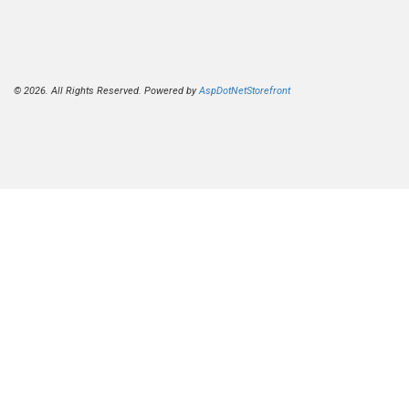
© 2026. All Rights Reserved. Powered by
AspDotNetStorefront