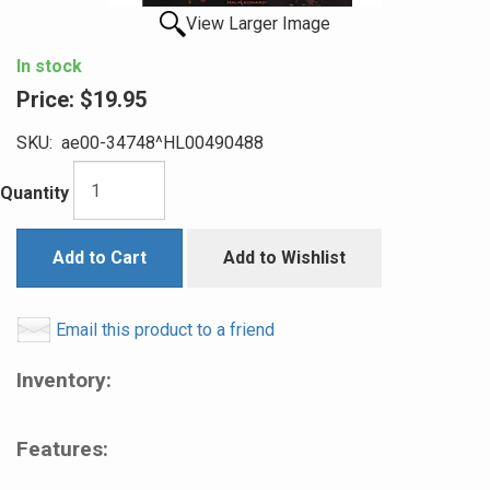
View Larger Image
In stock
Price:
$19.95
SKU:
ae00-34748^HL00490488
Quantity
Add to Cart
Add to Wishlist
Email this product to a friend
Inventory:
Features: