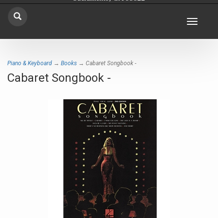
Toggle
navigat
Piano & Keyboard
→
Books
→ Cabaret Songbook -
Cabaret Songbook -