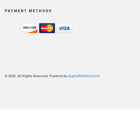
PAYMENT METHODS
© 2026. All Rights Reserved. Powered by
AspDotNetStorefront