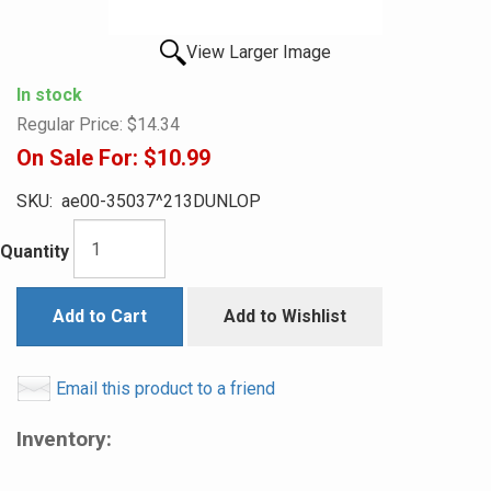
View Larger Image
In stock
Regular Price:
$14.34
On Sale For:
$10.99
SKU:
ae00-35037^213DUNLOP
Quantity
Add to Cart
Add to Wishlist
Email this product to a friend
Inventory: