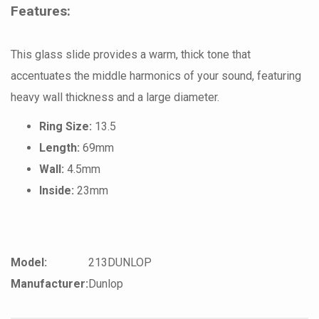
Features:
This glass slide provides a warm, thick tone that
accentuates the middle harmonics of your sound, featuring
heavy wall thickness and a large diameter.
Ring Size:
13.5
Length:
69mm
Wall:
4.5mm
Inside:
23mm
Model:
213DUNLOP
Manufacturer:
Dunlop