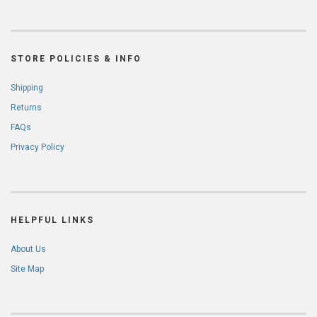
STORE POLICIES & INFO
Shipping
Returns
FAQs
Privacy Policy
HELPFUL LINKS
About Us
Site Map