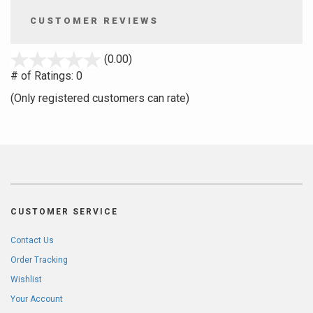
CUSTOMER REVIEWS
stars
(0.00)
out
# of Ratings:
0
of
(Only registered customers can rate)
5
CUSTOMER SERVICE
Contact Us
Order Tracking
Wishlist
Your Account