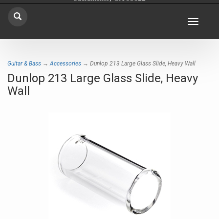
Toggle
navigat
Guitar & Bass
→
Accessories
→ Dunlop 213 Large Glass Slide, Heavy Wall
Dunlop 213 Large Glass Slide, Heavy
Wall