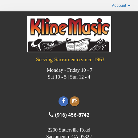
Account
Serving Sacramento since 1963
Monday - Friday 10 - 7
Sat 10 - 5 | Sun 12 - 4
(916) 456-8742
2200 Sutterville Road
Sacramento, CA 95822