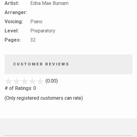
Artist:
Edna Mae Burnam
Arranger:
Voicing:
Piano
Level:
Preparatory
Pages:
32
CUSTOMER REVIEWS
stars
(0.00)
out
# of Ratings:
0
of
(Only registered customers can rate)
5