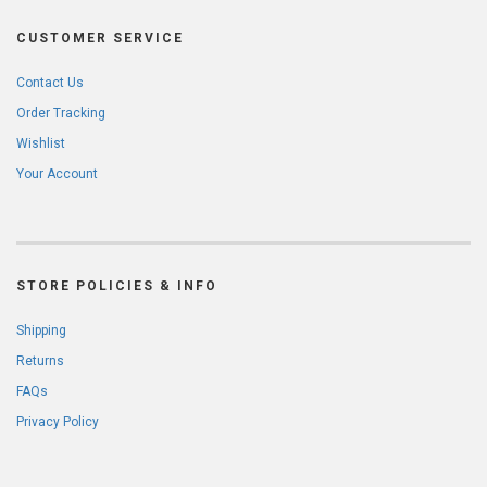
CUSTOMER SERVICE
Contact Us
Order Tracking
Wishlist
Your Account
STORE POLICIES & INFO
Shipping
Returns
FAQs
Privacy Policy