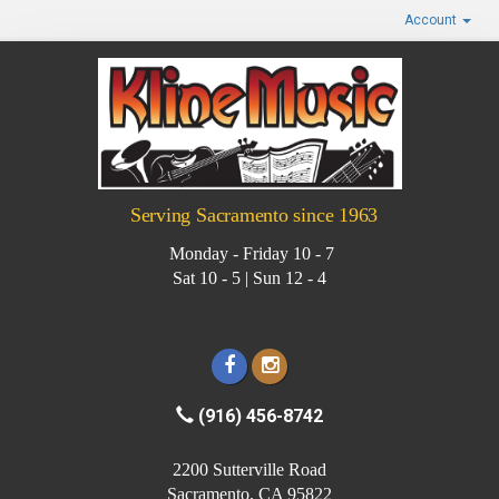
Account
Serving Sacramento since 1963
Monday - Friday 10 - 7
Sat 10 - 5 | Sun 12 - 4
(916) 456-8742
2200 Sutterville Road
Sacramento, CA 95822