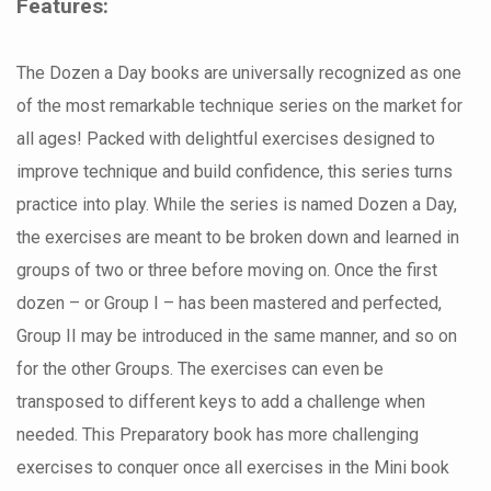
Features:
The Dozen a Day books are universally recognized as one
of the most remarkable technique series on the market for
all ages! Packed with delightful exercises designed to
improve technique and build confidence, this series turns
practice into play. While the series is named Dozen a Day,
the exercises are meant to be broken down and learned in
groups of two or three before moving on. Once the first
dozen – or Group I – has been mastered and perfected,
Group II may be introduced in the same manner, and so on
for the other Groups. The exercises can even be
transposed to different keys to add a challenge when
needed. This Preparatory book has more challenging
exercises to conquer once all exercises in the Mini book