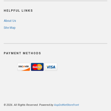
HELPFUL LINKS
About Us
Site Map
PAYMENT METHODS
© 2026. All Rights Reserved. Powered by
AspDotNetStorefront