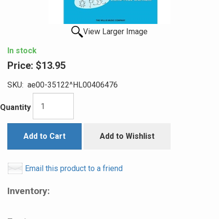
View Larger Image
In stock
Price:
$13.95
SKU:
ae00-35122^HL00406476
Quantity
Add to Cart
Add to Wishlist
Email this product to a friend
Inventory: