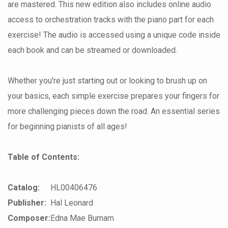
are mastered. This new edition also includes online audio
access to orchestration tracks with the piano part for each
exercise! The audio is accessed using a unique code inside
each book and can be streamed or downloaded.
Whether you're just starting out or looking to brush up on
your basics, each simple exercise prepares your fingers for
more challenging pieces down the road. An essential series
for beginning pianists of all ages!
Table of Contents:
Catalog:
HL00406476
Publisher:
Hal Leonard
Composer:
Edna Mae Burnam