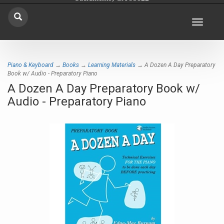
Toggle
navigat
Piano & Keyboard
→
Books
→
Learning Materials
→ A Dozen A Day Preparatory
Book w/ Audio - Preparatory Piano
A Dozen A Day Preparatory Book w/
Audio - Preparatory Piano