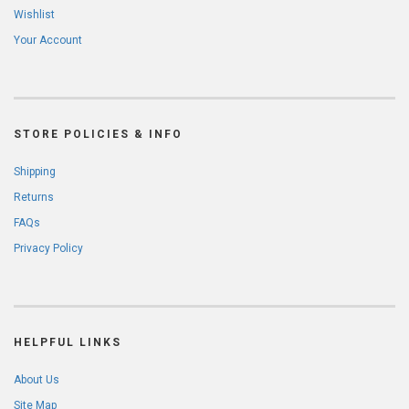
Wishlist
Your Account
STORE POLICIES & INFO
Shipping
Returns
FAQs
Privacy Policy
HELPFUL LINKS
About Us
Site Map