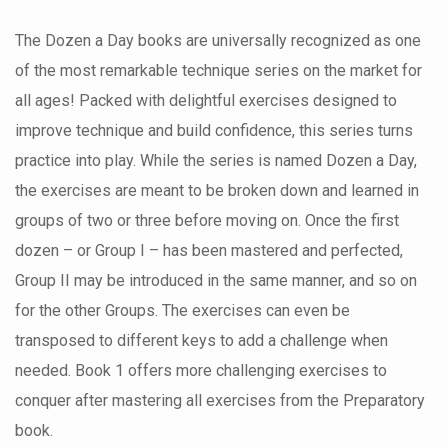
The Dozen a Day books are universally recognized as one
of the most remarkable technique series on the market for
all ages! Packed with delightful exercises designed to
improve technique and build confidence, this series turns
practice into play. While the series is named Dozen a Day,
the exercises are meant to be broken down and learned in
groups of two or three before moving on. Once the first
dozen – or Group I – has been mastered and perfected,
Group II may be introduced in the same manner, and so on
for the other Groups. The exercises can even be
transposed to different keys to add a challenge when
needed. Book 1 offers more challenging exercises to
conquer after mastering all exercises from the Preparatory
book.