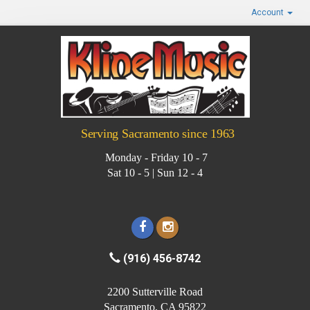
Account
Serving Sacramento since 1963
Monday - Friday 10 - 7
Sat 10 - 5 | Sun 12 - 4
(916) 456-8742
2200 Sutterville Road
Sacramento, CA 95822