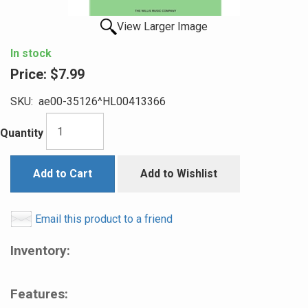
View Larger Image
In stock
Price:
$7.99
SKU:
ae00-35126^HL00413366
Quantity
Add to Cart
Add to Wishlist
Email this product to a friend
Inventory:
Features: