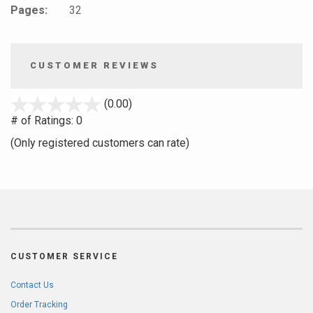
Pages:
32
CUSTOMER REVIEWS
stars
(0.00)
out
# of Ratings:
0
of
(Only registered customers can rate)
5
CUSTOMER SERVICE
Contact Us
Order Tracking