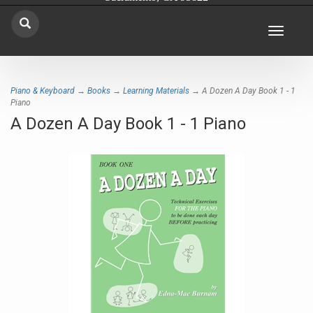
Toggle
navigat
Piano & Keyboard
→
Books
→
Learning Materials
→ A Dozen A Day Book 1 - 1
Piano
A Dozen A Day Book 1 - 1 Piano