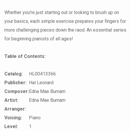
Whether you're just starting out or looking to brush up on
your basics, each simple exercise prepares your fingers for
more challenging pieces down the raod. An essential series
for beginning pianists of all ages!
Table of Contents:
Catalog:
HL00413366
Publisher:
Hal Leonard
Composer:
Edna Mae Burnam
Artist:
Edna Mae Burnam
Arranger:
Voicing:
Piano
Level:
1