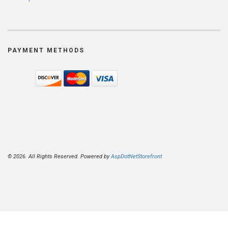
PAYMENT METHODS
© 2026. All Rights Reserved. Powered by
AspDotNetStorefront