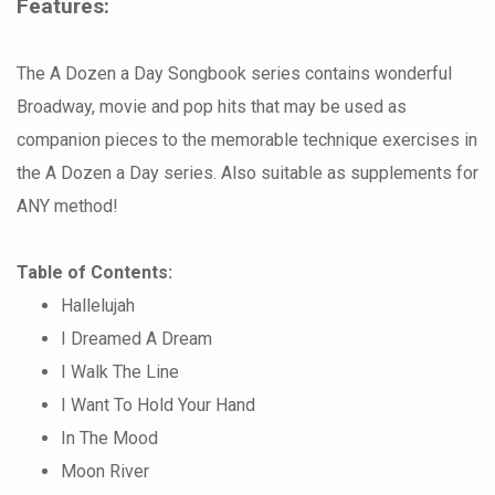
Features:
The A Dozen a Day Songbook series contains wonderful
Broadway, movie and pop hits that may be used as
companion pieces to the memorable technique exercises in
the A Dozen a Day series. Also suitable as supplements for
ANY method!
Table of Contents:
Hallelujah
I Dreamed A Dream
I Walk The Line
I Want To Hold Your Hand
In The Mood
Moon River