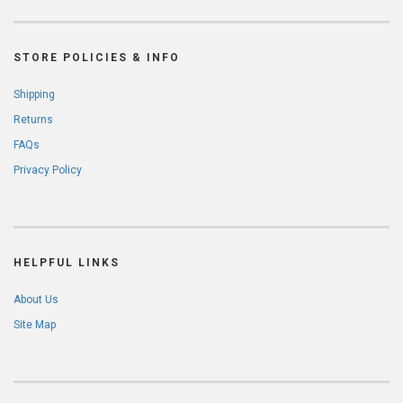
STORE POLICIES & INFO
Shipping
Returns
FAQs
Privacy Policy
HELPFUL LINKS
About Us
Site Map