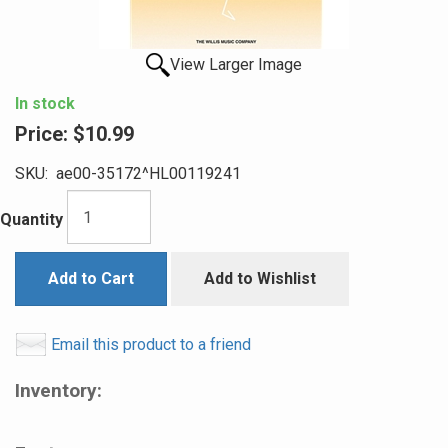
View Larger Image
In stock
Price:
$10.99
SKU:
ae00-35172^HL00119241
Quantity
Add to Cart
Add to Wishlist
Email this product to a friend
Inventory: