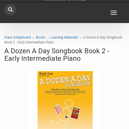
Toggle
navigat
Piano & Keyboard
→
Books
→
Learning Materials
→ A Dozen A Day Songbook
Book 2 - Early Intermediate Piano
A Dozen A Day Songbook Book 2 -
Early Intermediate Piano