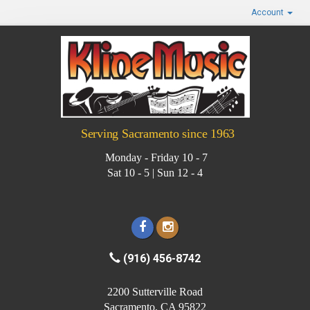
Account
Serving Sacramento since 1963
Monday - Friday 10 - 7
Sat 10 - 5 | Sun 12 - 4
(916) 456-8742
2200 Sutterville Road
Sacramento, CA 95822