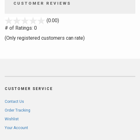
CUSTOMER REVIEWS
stars
(0.00)
out
# of Ratings:
0
of
(Only registered customers can rate)
5
CUSTOMER SERVICE
Contact Us
Order Tracking
Wishlist
Your Account