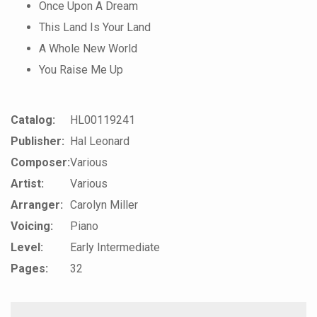
Once Upon A Dream
This Land Is Your Land
A Whole New World
You Raise Me Up
Catalog:
HL00119241
Publisher:
Hal Leonard
Composer:
Various
Artist:
Various
Arranger:
Carolyn Miller
Voicing:
Piano
Level:
Early Intermediate
Pages:
32