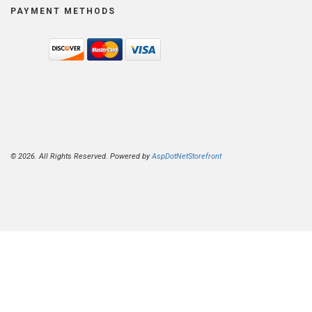
PAYMENT METHODS
© 2026. All Rights Reserved. Powered by
AspDotNetStorefront