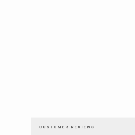
CUSTOMER REVIEWS