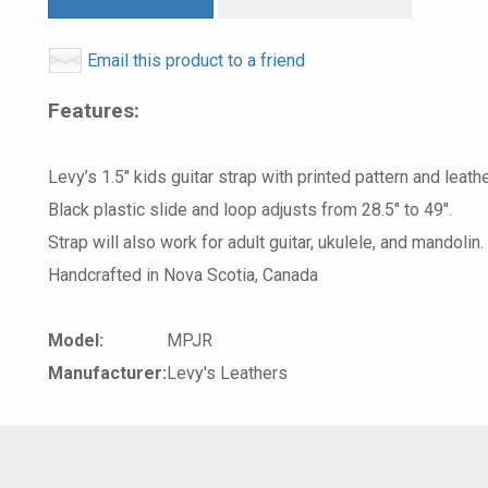
Email this product to a friend
Features:
Levy’s 1.5″ kids guitar strap with printed pattern and leath
Black plastic slide and loop adjusts from 28.5″ to 49″.
Strap will also work for adult guitar, ukulele, and mandolin.
Handcrafted in Nova Scotia, Canada
Model:
MPJR
Manufacturer:
Levy's Leathers