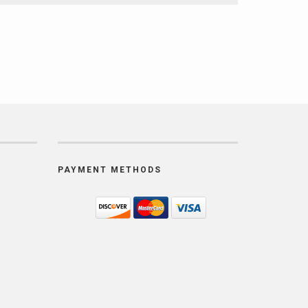
PAYMENT METHODS