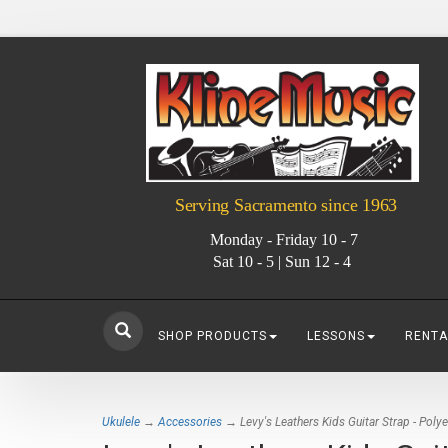
Serving Sacramento since 1963
Monday - Friday 10 - 7
Sat 10 - 5 | Sun 12 - 4
SHOP PRODUCTS
LESSONS
RENTA
Ukulele
→
Accessories
→ Levy's Leathers Kids Guitar Strap - Polye