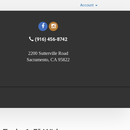
Account
(916) 456-8742
2200 Sutterville Road
Sacramento, CA 95822