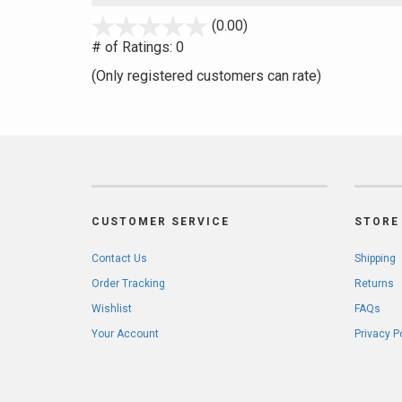
stars
(0.00)
out
# of Ratings:
0
of
(Only registered customers can rate)
5
CUSTOMER SERVICE
STORE 
Contact Us
Shipping
Order Tracking
Returns
Wishlist
FAQs
Your Account
Privacy P