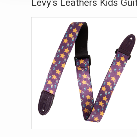
Levy's Leathers Kids Guit