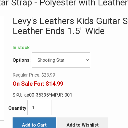
ar Strap - Polyester with Leathe
Levy's Leathers Kids Guitar S
Leather Ends 1.5" Wide
In stock
Options:
Regular Price:
$23.99
On Sale For:
$14.99
SKU:
ae00-35335^MPJR-001
Quantity
Add to Cart
Add to Wishlist