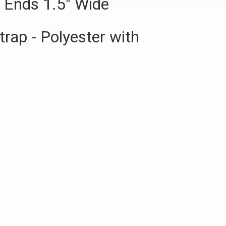
r Ends 1.5" Wide
trap - Polyester with