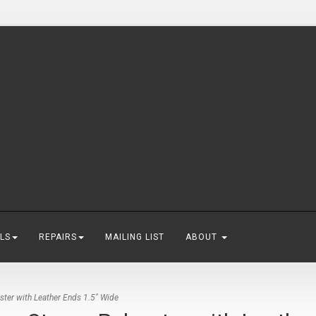
LS
REPAIRS
MAILING LIST
ABOUT
ster with Leather Ends 1.5" Wide