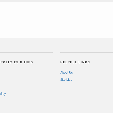
POLICIES & INFO
HELPFUL LINKS
About Us
Site Map
olicy