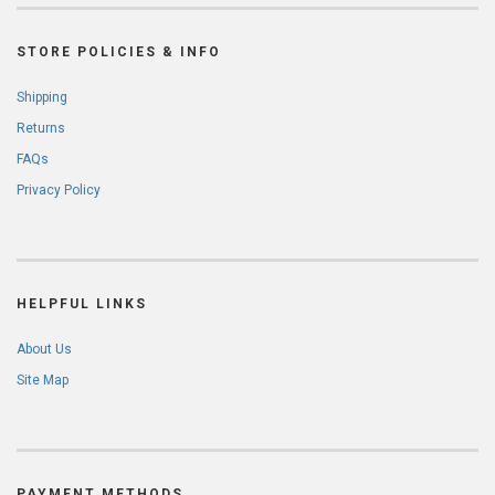
STORE POLICIES & INFO
Shipping
Returns
FAQs
Privacy Policy
HELPFUL LINKS
About Us
Site Map
PAYMENT METHODS