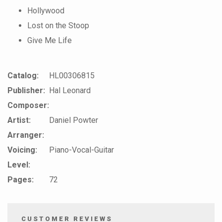
Hollywood
Lost on the Stoop
Give Me Life
Catalog:
HL00306815
Publisher:
Hal Leonard
Composer:
Artist:
Daniel Powter
Arranger:
Voicing:
Piano-Vocal-Guitar
Level:
Pages:
72
CUSTOMER REVIEWS