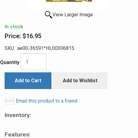
View Larger Image
In stock
Price:
$16.95
SKU:
ae00-36591^HL00306815
Quantity
Add to Cart
Add to Wishlist
Email this product to a friend
Inventory:
Features: