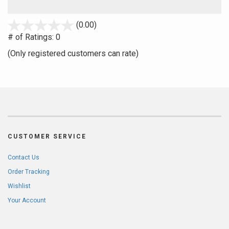
stars
(0.00)
out
# of Ratings:
0
of
(Only registered customers can rate)
5
CUSTOMER SERVICE
Contact Us
Order Tracking
Wishlist
Your Account