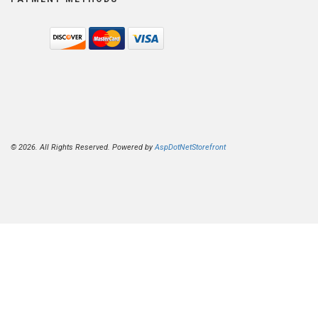
© 2026. All Rights Reserved. Powered by
AspDotNetStorefront