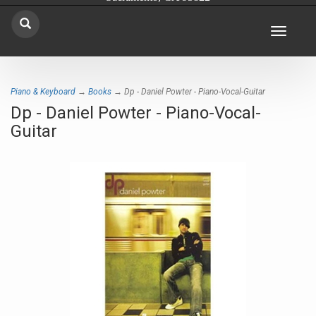
Toggle
navigat
Piano & Keyboard
→
Books
→ Dp - Daniel Powter - Piano-Vocal-Guitar
Dp - Daniel Powter - Piano-Vocal-
Guitar