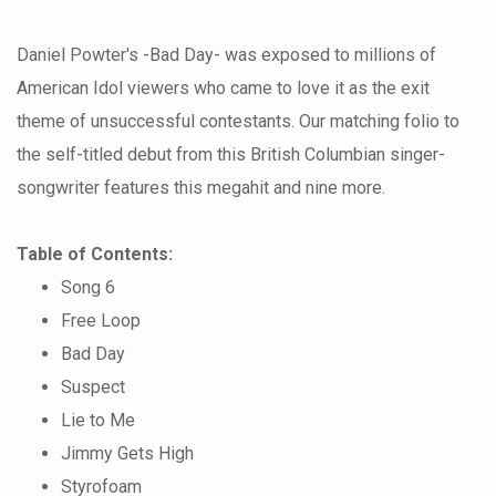
Daniel Powter's -Bad Day- was exposed to millions of
American Idol viewers who came to love it as the exit
theme of unsuccessful contestants. Our matching folio to
the self-titled debut from this British Columbian singer-
songwriter features this megahit and nine more.
Table of Contents:
Song 6
Free Loop
Bad Day
Suspect
Lie to Me
Jimmy Gets High
Styrofoam