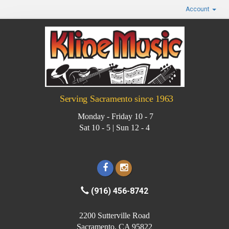
Account
Serving Sacramento since 1963
Monday - Friday 10 - 7
Sat 10 - 5 | Sun 12 - 4
(916) 456-8742
2200 Sutterville Road
Sacramento, CA 95822