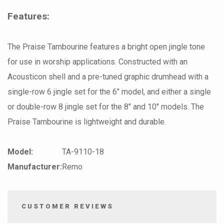
Features:
The Praise Tambourine features a bright open jingle tone
for use in worship applications. Constructed with an
Acousticon shell and a pre-tuned graphic drumhead with a
single-row 6 jingle set for the 6" model, and either a single
or double-row 8 jingle set for the 8" and 10" models. The
Praise Tambourine is lightweight and durable.
Model:
TA-9110-18
Manufacturer:
Remo
CUSTOMER REVIEWS