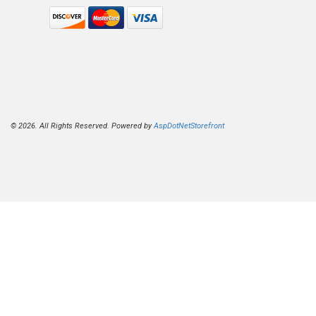
© 2026. All Rights Reserved. Powered by
AspDotNetStorefront