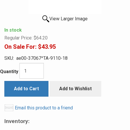
View Larger Image
In stock
Regular Price:
$64.20
On Sale For:
$43.95
SKU:
ae00-37067^TA-9110-18
Quantity
Add to Cart
Add to Wishlist
Email this product to a friend
Inventory: