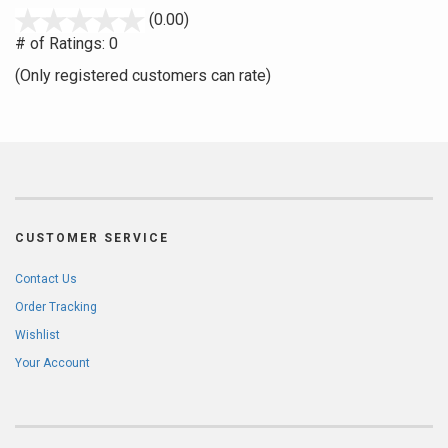
stars
(0.00)
out
# of Ratings:
0
of
(Only registered customers can rate)
5
CUSTOMER SERVICE
Contact Us
Order Tracking
Wishlist
Your Account