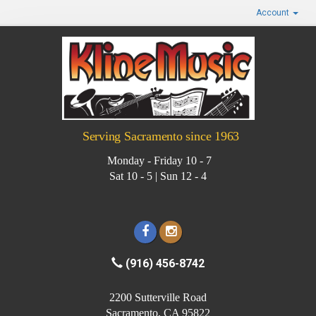
Account
Serving Sacramento since 1963
Monday - Friday 10 - 7
Sat 10 - 5 | Sun 12 - 4
(916) 456-8742
2200 Sutterville Road
Sacramento, CA 95822