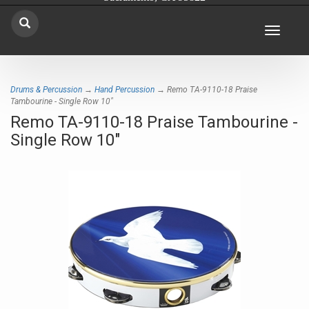
Toggle
navigat
Drums & Percussion
→
Hand Percussion
→ Remo TA-9110-18 Praise
Tambourine - Single Row 10"
Remo TA-9110-18 Praise Tambourine -
Single Row 10"