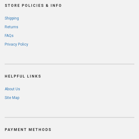
STORE POLICIES & INFO
Shipping
Returns
FAQs
Privacy Policy
HELPFUL LINKS
About Us
Site Map
PAYMENT METHODS