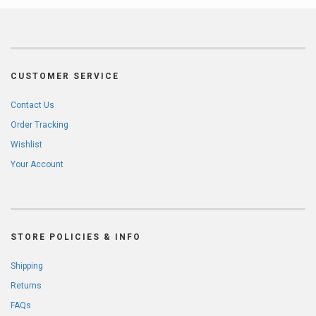
CUSTOMER SERVICE
Contact Us
Order Tracking
Wishlist
Your Account
STORE POLICIES & INFO
Shipping
Returns
FAQs