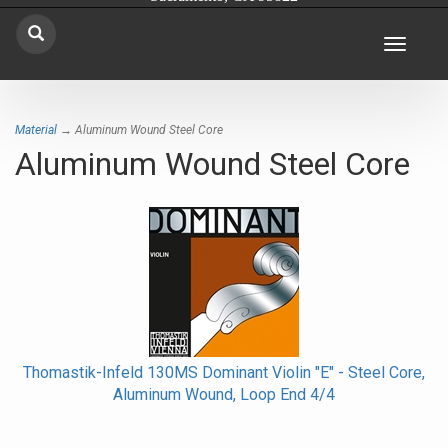
Toggle
navigat
Material
→ Aluminum Wound Steel Core
Aluminum Wound Steel Core
Thomastik-Infeld 130MS Dominant Violin "E" - Steel Core,
Aluminum Wound, Loop End 4/4