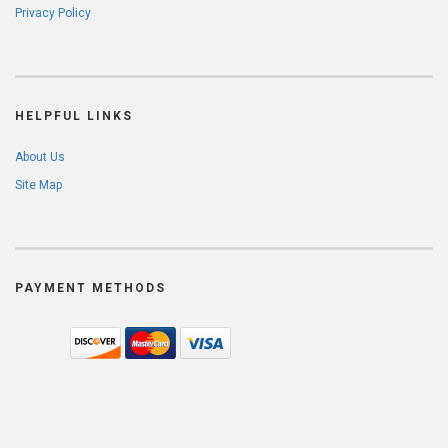
Privacy Policy
HELPFUL LINKS
About Us
Site Map
PAYMENT METHODS