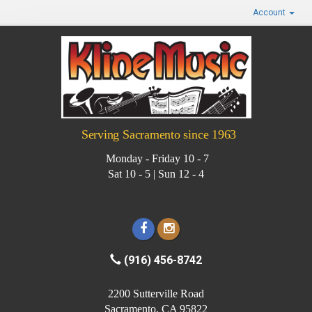
Account
Serving Sacramento since 1963
Monday - Friday 10 - 7
Sat 10 - 5 | Sun 12 - 4
(916) 456-8742
2200 Sutterville Road
Sacramento, CA 95822