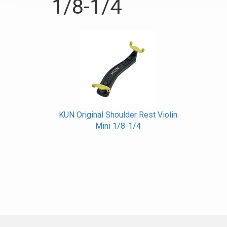
1/8-1/4
KUN Original Shoulder Rest Violin
Mini 1/8-1/4