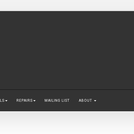
LS
REPAIRS
MAILING LIST
ABOUT