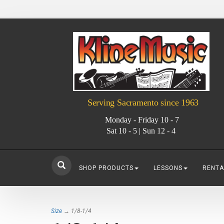
Serving Sacramento since 1963
Monday - Friday 10 - 7
Sat 10 - 5 | Sun 12 - 4
SHOP PRODUCTS
LESSONS
RENTA
Size
→ 1/8-1/4