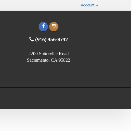
Account
(916) 456-8742
2200 Sutterville Road
Sacramento, CA 95822