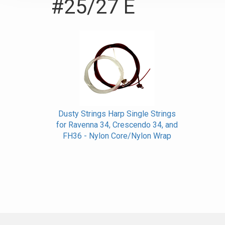
#25/27 E
Dusty Strings Harp Single Strings
for Ravenna 34, Crescendo 34, and
FH36 - Nylon Core/Nylon Wrap