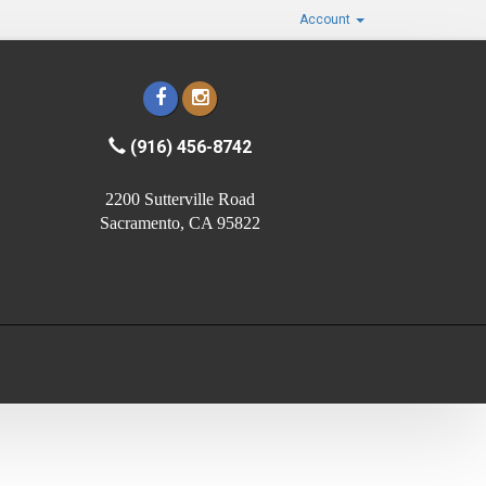
Account
(916) 456-8742
2200 Sutterville Road
Sacramento, CA 95822