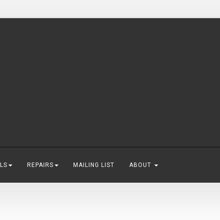
LS
REPAIRS
MAILING LIST
ABOUT