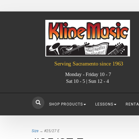
Serving Sacramento since 1963
Monday - Friday 10 - 7
Sat 10 - 5 | Sun 12 - 4
SHOP PRODUCTS
LESSONS
RENTA
Size
→ #25/27 E