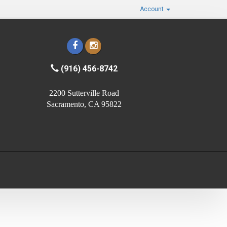
Account
(916) 456-8742
2200 Sutterville Road
Sacramento, CA 95822