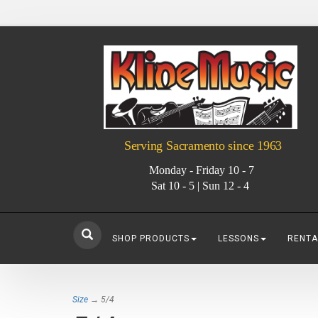
Serving Sacramento since 1963
Monday - Friday 10 - 7
Sat 10 - 5 | Sun 12 - 4
SHOP PRODUCTS
LESSONS
RENTA
Size
→ 5/4