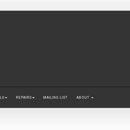
LS
REPAIRS
MAILING LIST
ABOUT