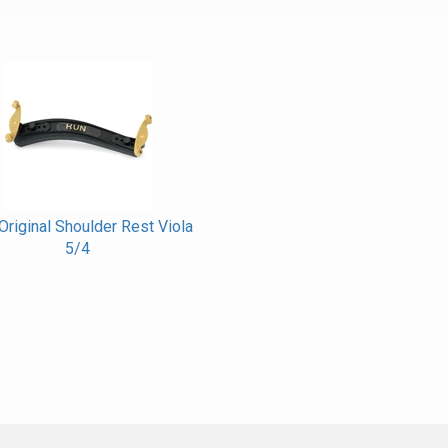
riginal Shoulder Rest Viola
5/4