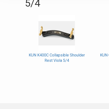
5/4
KUN K400C Collapsible Shoulder
KUN O
Rest Viola 5/4