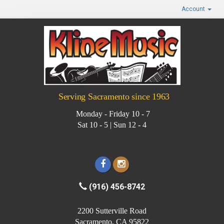
Account
Serving Sacramento since 1963
Monday - Friday 10 - 7
Sat 10 - 5 | Sun 12 - 4
(916) 456-8742
2200 Sutterville Road
Sacramento, CA 95822