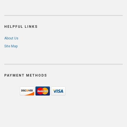
HELPFUL LINKS
About Us
Site Map
PAYMENT METHODS