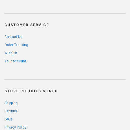
CUSTOMER SERVICE
Contact Us
Order Tracking
Wishlist
Your Account
STORE POLICIES & INFO
Shipping
Returns
FAQs
Privacy Policy