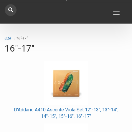
Toggle
navigat
Size
→ 16"-17"
16"-17"
D'Addario A410 Ascente Viola Set 12"-13", 13"-14",
14"-15", 15"-16", 16"-17"