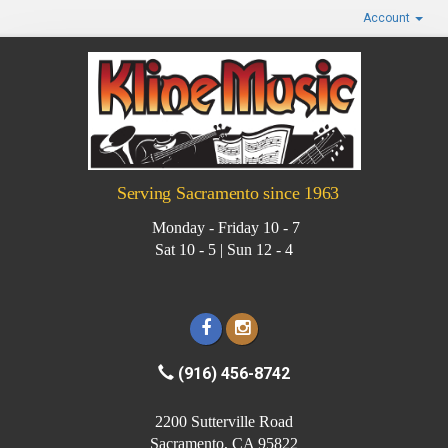
Account
Serving Sacramento since 1963
Monday - Friday 10 - 7
Sat 10 - 5 | Sun 12 - 4
(916) 456-8742
2200 Sutterville Road
Sacramento, CA 95822