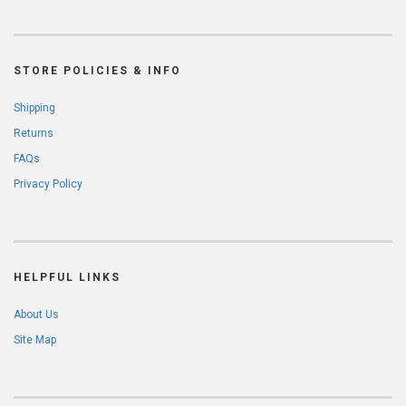
STORE POLICIES & INFO
Shipping
Returns
FAQs
Privacy Policy
HELPFUL LINKS
About Us
Site Map