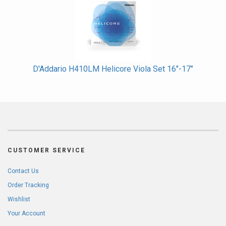
D'Addario H410LM Helicore Viola Set 16"-17"
CUSTOMER SERVICE
Contact Us
Order Tracking
Wishlist
Your Account