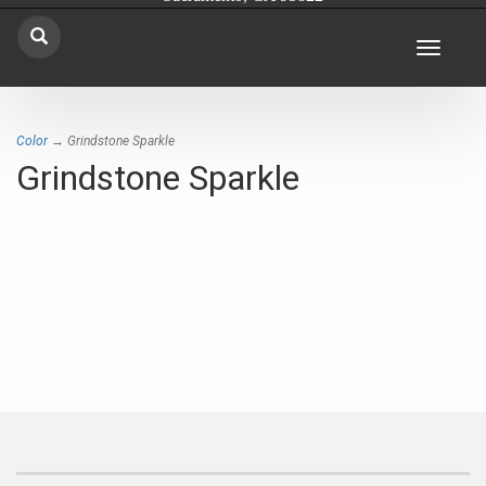
Toggle
navigat
Color
→ Grindstone Sparkle
Grindstone Sparkle