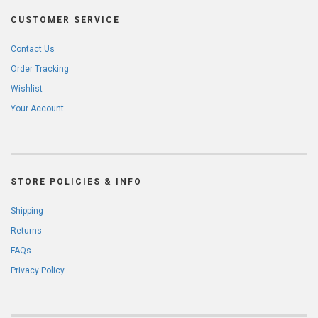
CUSTOMER SERVICE
Contact Us
Order Tracking
Wishlist
Your Account
STORE POLICIES & INFO
Shipping
Returns
FAQs
Privacy Policy