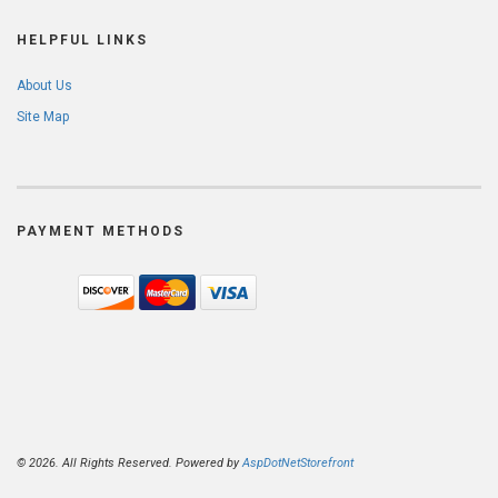
HELPFUL LINKS
About Us
Site Map
PAYMENT METHODS
© 2026. All Rights Reserved. Powered by
AspDotNetStorefront