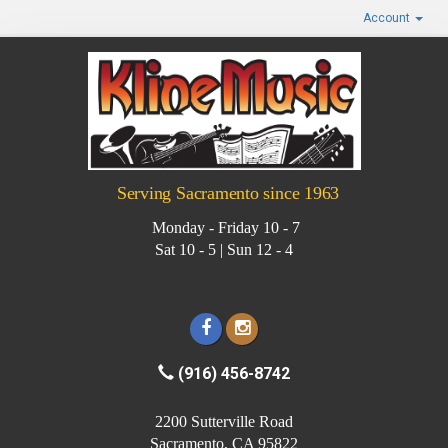
Account
Serving Sacramento since 1963
Monday - Friday 10 - 7
Sat 10 - 5 | Sun 12 - 4
(916) 456-8742
2200 Sutterville Road
Sacramento, CA 95822