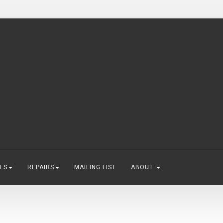
LS
REPAIRS
MAILING LIST
ABOUT