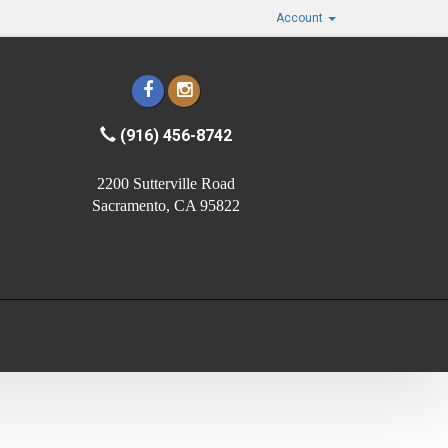
Account
(916) 456-8742
2200 Sutterville Road
Sacramento, CA 95822