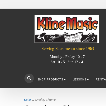
Serving Sacramento since 1963
Monday - Friday 10 - 7
Sat 10 - 5 | Sun 12 - 4
SHOP PRODUCTS
LESSONS
RENTA
Color
→ Smokey Chrome