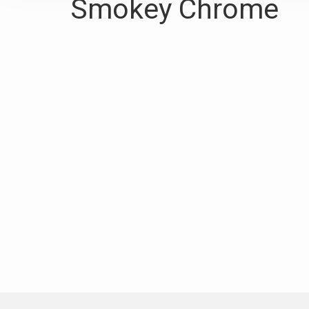
Smokey Chrome