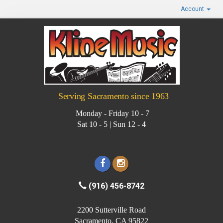
Account
Serving Sacramento since 1963
Monday - Friday 10 - 7
Sat 10 - 5 | Sun 12 - 4
(916) 456-8742
2200 Sutterville Road
Sacramento, CA 95822