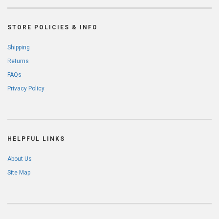
STORE POLICIES & INFO
Shipping
Returns
FAQs
Privacy Policy
HELPFUL LINKS
About Us
Site Map