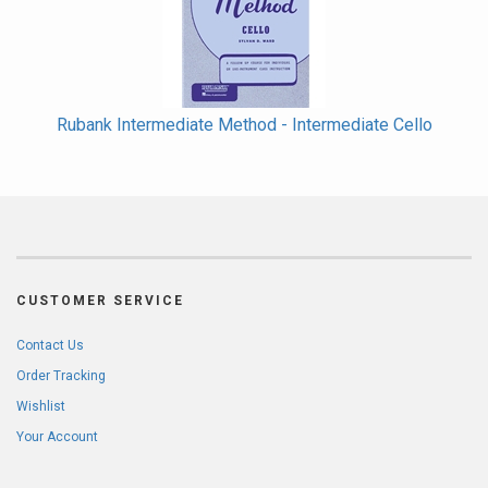
Rubank Intermediate Method - Intermediate Cello
CUSTOMER SERVICE
Contact Us
Order Tracking
Wishlist
Your Account