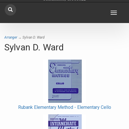
Toggle
navigat
Arranger
→ Sylvan D. Ward
Sylvan D. Ward
Rubank Elementary Method - Elementary Cello