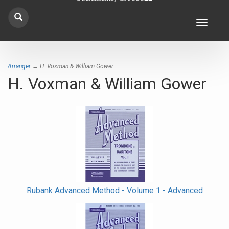
Toggle
navigat
Arranger
→ H. Voxman & William Gower
H. Voxman & William Gower
Rubank Advanced Method - Volume 1 - Advanced