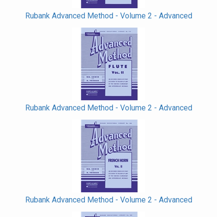
Rubank Advanced Method - Volume 2 - Advanced
Rubank Advanced Method - Volume 2 - Advanced
Rubank Advanced Method - Volume 2 - Advanced