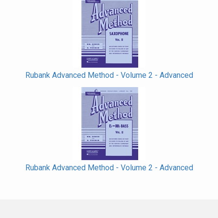
Rubank Advanced Method - Volume 2 - Advanced
Rubank Advanced Method - Volume 2 - Advanced