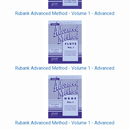
Rubank Advanced Method - Volume 1 - Advanced
Rubank Advanced Method - Volume 1 - Advanced
Rubank Advanced Method - Volume 1 - Advanced