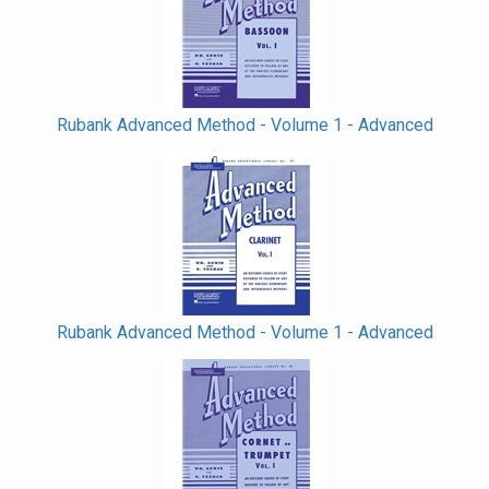
Rubank Advanced Method - Volume 1 - Advanced
Rubank Advanced Method - Volume 1 - Advanced