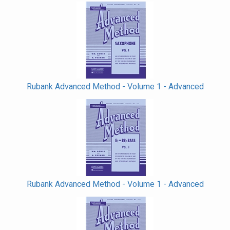
Rubank Advanced Method - Volume 1 - Advanced
Rubank Advanced Method - Volume 1 - Advanced