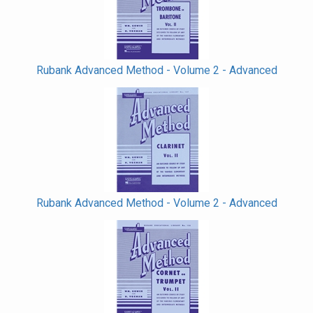
Rubank Advanced Method - Volume 2 - Advanced
Rubank Advanced Method - Volume 2 - Advanced