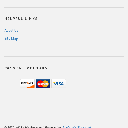
HELPFUL LINKS
About Us
Site Map
PAYMENT METHODS
© 2026. All Rights Reserved. Powered by
AspDotNetStorefront