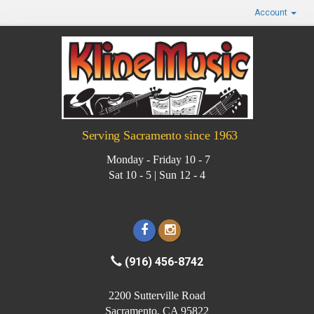
Account
Serving Sacramento since 1963
Monday - Friday 10 - 7
Sat 10 - 5 | Sun 12 - 4
(916) 456-8742
2200 Sutterville Road
Sacramento, CA 95822