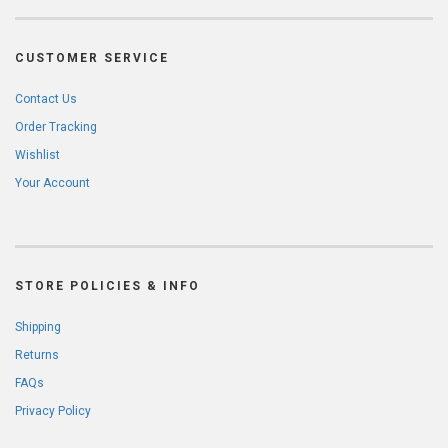
CUSTOMER SERVICE
Contact Us
Order Tracking
Wishlist
Your Account
STORE POLICIES & INFO
Shipping
Returns
FAQs
Privacy Policy