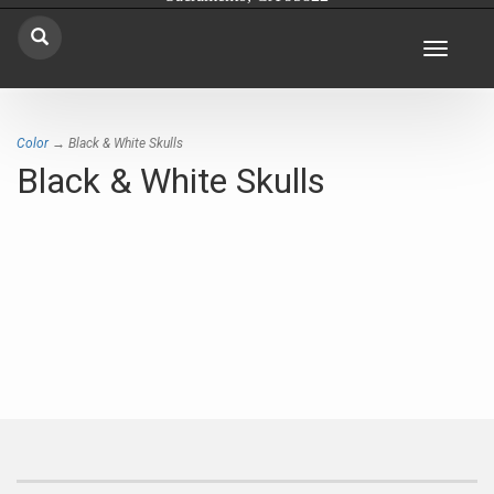
Toggle
navigat
Color
→ Black & White Skulls
Black & White Skulls