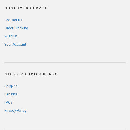
CUSTOMER SERVICE
Contact Us
Order Tracking
Wishlist
Your Account
STORE POLICIES & INFO
Shipping
Returns
FAQs
Privacy Policy