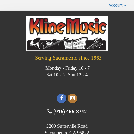
Account
Serving Sacramento since 1963
Monday - Friday 10 - 7
Sat 10 - 5 | Sun 12 - 4
(916) 456-8742
2200 Sutterville Road
Sacramento, CA 95822