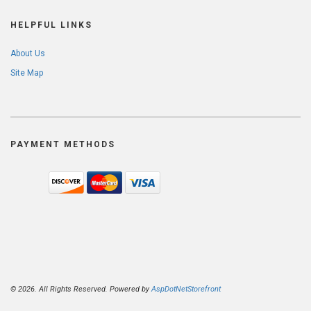
HELPFUL LINKS
About Us
Site Map
PAYMENT METHODS
© 2026. All Rights Reserved. Powered by
AspDotNetStorefront