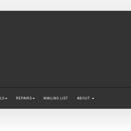
LS
REPAIRS
MAILING LIST
ABOUT