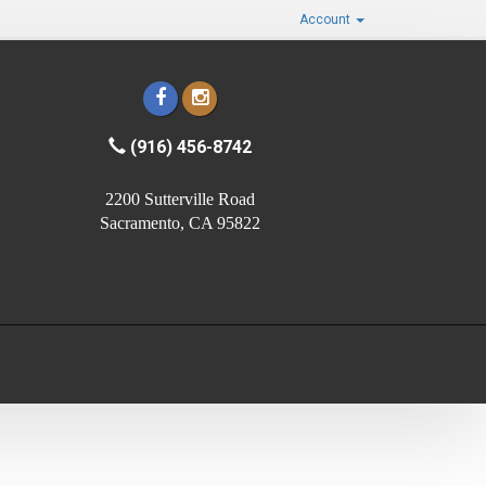
Account
(916) 456-8742
2200 Sutterville Road
Sacramento, CA 95822