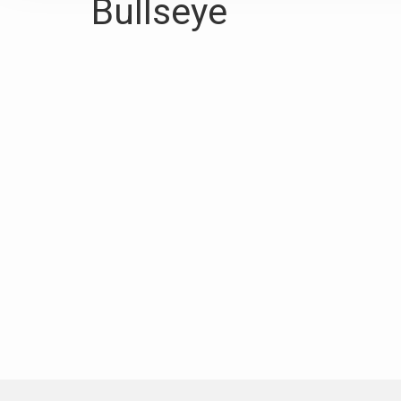
Bullseye