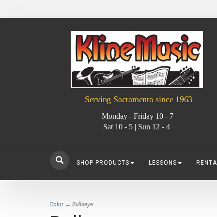
Serving Sacramento since 1963
Monday - Friday 10 - 7
Sat 10 - 5 | Sun 12 - 4
SHOP PRODUCTS
LESSONS
RENTA
Color
→ Bullseye