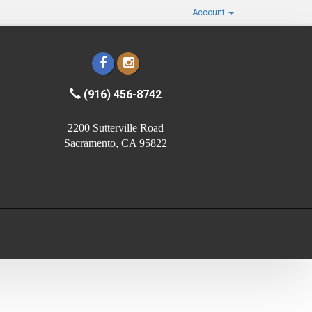
Account
(916) 456-8742
2200 Sutterville Road
Sacramento, CA 95822