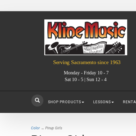
Serving Sacramento since 1963
Monday - Friday 10 - 7
Sat 10 - 5 | Sun 12 - 4
SHOP PRODUCTS
LESSONS
RENTA
Color
→ Pinup Girls