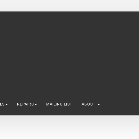
LS
REPAIRS
MAILING LIST
ABOUT