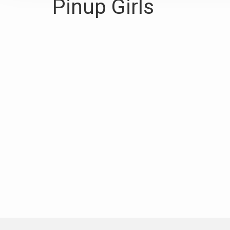
Pinup Girls