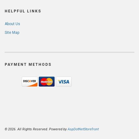
HELPFUL LINKS
About Us
Site Map
PAYMENT METHODS
© 2026. All Rights Reserved. Powered by
AspDotNetStorefront