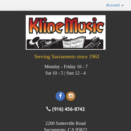
Account
Serving Sacramento since 1963
Monday - Friday 10 - 7
Sat 10 - 5 | Sun 12 - 4
(916) 456-8742
2200 Sutterville Road
Sacramento, CA 95822