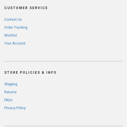
CUSTOMER SERVICE
Contact Us
Order Tracking
Wishlist
Your Account
STORE POLICIES & INFO
Shipping
Returns
FAQs
Privacy Policy