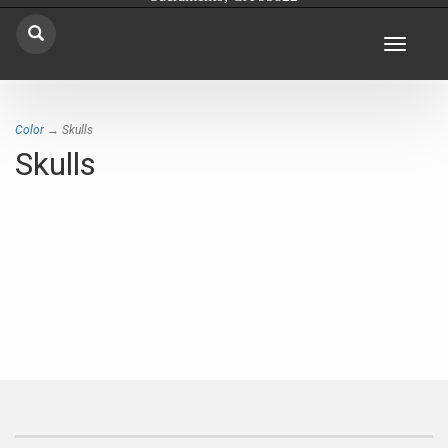
Toggle
navigat
Color
→ Skulls
Skulls