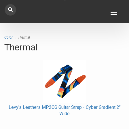
Toggle
navigat
Color
→ Thermal
Thermal
Levy's Leathers MP2CG Guitar Strap - Cyber Gradient 2"
Wide