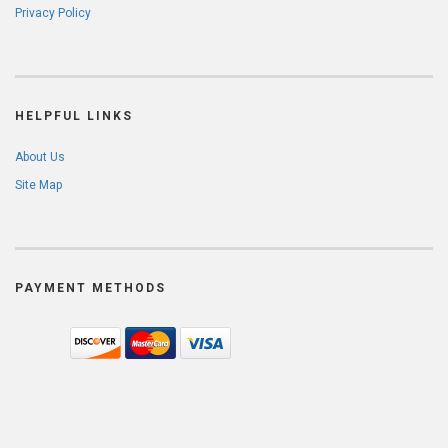
Privacy Policy
HELPFUL LINKS
About Us
Site Map
PAYMENT METHODS