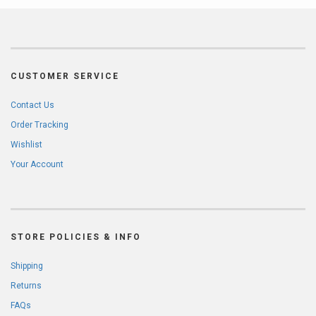
CUSTOMER SERVICE
Contact Us
Order Tracking
Wishlist
Your Account
STORE POLICIES & INFO
Shipping
Returns
FAQs