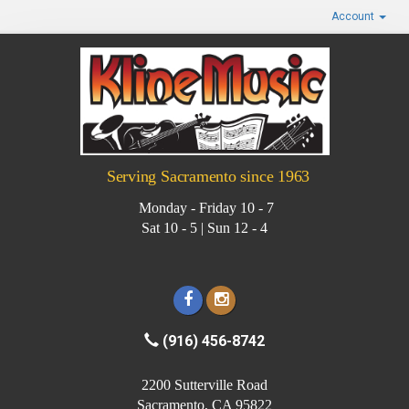
Account
Serving Sacramento since 1963
Monday - Friday 10 - 7
Sat 10 - 5 | Sun 12 - 4
(916) 456-8742
2200 Sutterville Road
Sacramento, CA 95822