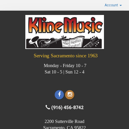
Account
Serving Sacramento since 1963
Monday - Friday 10 - 7
Sat 10 - 5 | Sun 12 - 4
(916) 456-8742
2200 Sutterville Road
Sacramento, CA 95822