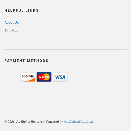
HELPFUL LINKS
About Us
Site Map
PAYMENT METHODS
© 2026. All Rights Reserved. Powered by
AspDotNetStorefront