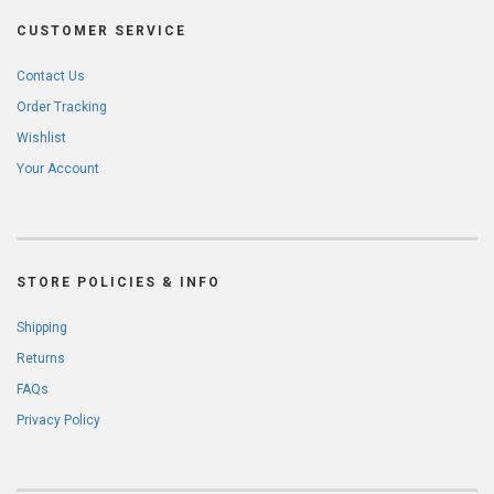
CUSTOMER SERVICE
Contact Us
Order Tracking
Wishlist
Your Account
STORE POLICIES & INFO
Shipping
Returns
FAQs
Privacy Policy