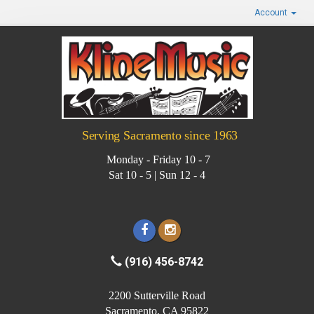
Account
Serving Sacramento since 1963
Monday - Friday 10 - 7
Sat 10 - 5 | Sun 12 - 4
(916) 456-8742
2200 Sutterville Road
Sacramento, CA 95822