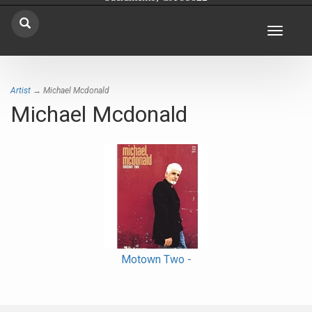
Toggle
navigat
Artist
→ Michael Mcdonald
Michael Mcdonald
Motown Two -