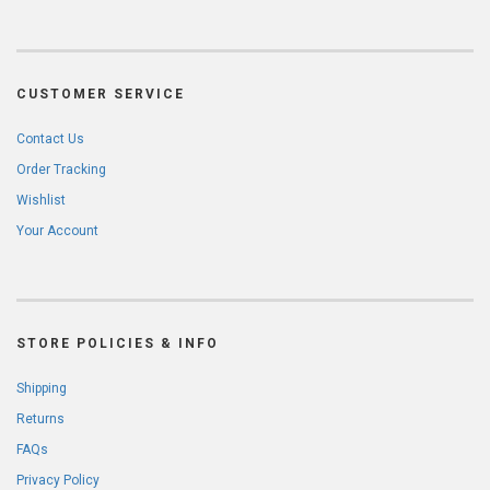
CUSTOMER SERVICE
Contact Us
Order Tracking
Wishlist
Your Account
STORE POLICIES & INFO
Shipping
Returns
FAQs
Privacy Policy