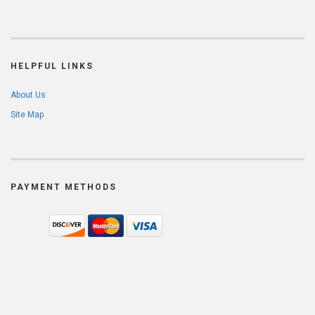
HELPFUL LINKS
About Us
Site Map
PAYMENT METHODS