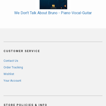
We Don't Talk About Bruno - Piano-Vocal-Guitar
CUSTOMER SERVICE
Contact Us
Order Tracking
Wishlist
Your Account
STORE POLICIES & INFO