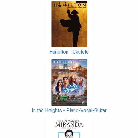
Hamilton - Ukulele
In the Heights - Piano-Vocal-Guitar