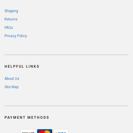
Shipping
Returns
FAQs
Privacy Policy
HELPFUL LINKS
About Us
Site Map
PAYMENT METHODS