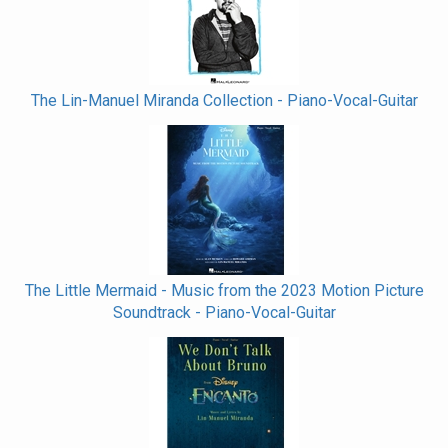
The Lin-Manuel Miranda Collection - Piano-Vocal-Guitar
The Little Mermaid - Music from the 2023 Motion Picture
Soundtrack - Piano-Vocal-Guitar