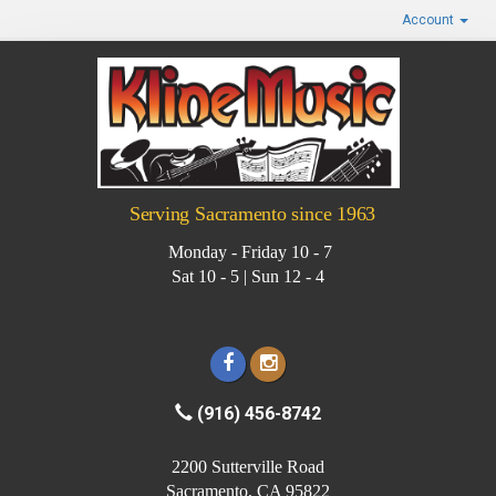
Account
Serving Sacramento since 1963
Monday - Friday 10 - 7
Sat 10 - 5 | Sun 12 - 4
(916) 456-8742
2200 Sutterville Road
Sacramento, CA 95822