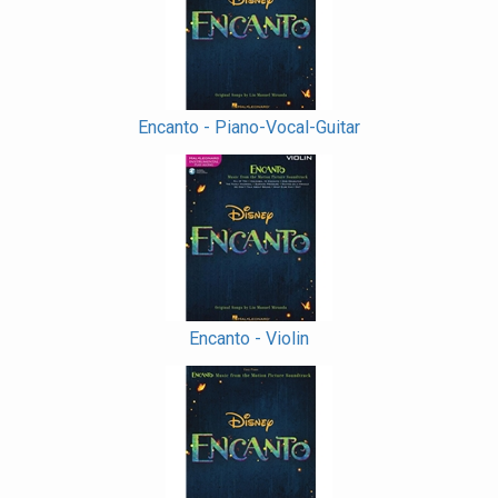
Encanto - Piano-Vocal-Guitar
Encanto - Violin