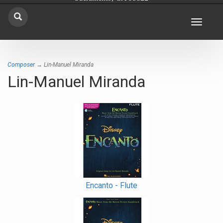
Toggle
navigat
Composer
→ Lin-Manuel Miranda
Lin-Manuel Miranda
Encanto - Flute