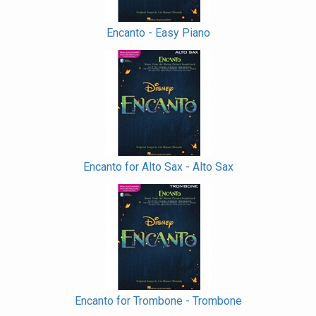
Encanto - Easy Piano
Encanto for Alto Sax - Alto Sax
Encanto for Trombone - Trombone