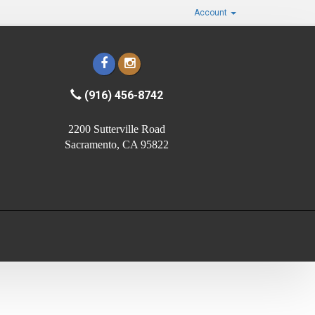
Account
(916) 456-8742
2200 Sutterville Road
Sacramento, CA 95822