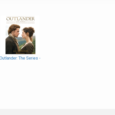
Outlander: The Series -