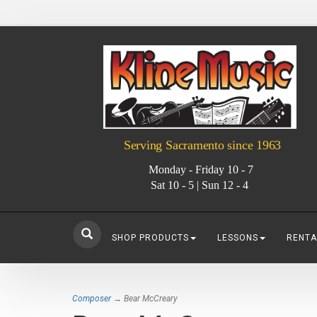
Serving Sacramento since 1963
Monday - Friday 10 - 7
Sat 10 - 5 | Sun 12 - 4
SHOP PRODUCTS
LESSONS
RENTA
Composer
→ Bear McCreary