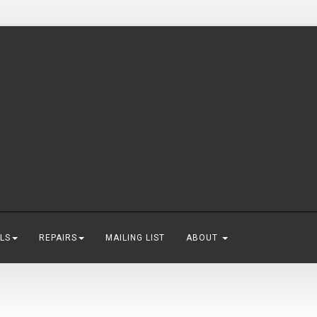
LS
REPAIRS
MAILING LIST
ABOUT