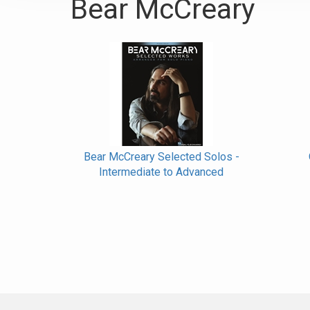
Bear McCreary
Bear McCreary Selected Solos -
Intermediate to Advanced