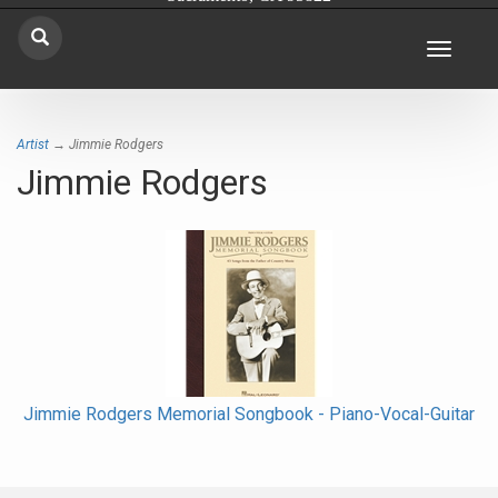
Toggle
navigat
Artist
→ Jimmie Rodgers
Jimmie Rodgers
Jimmie Rodgers Memorial Songbook - Piano-Vocal-Guitar