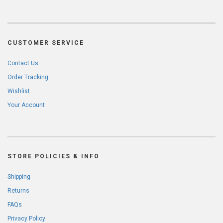
CUSTOMER SERVICE
Contact Us
Order Tracking
Wishlist
Your Account
STORE POLICIES & INFO
Shipping
Returns
FAQs
Privacy Policy