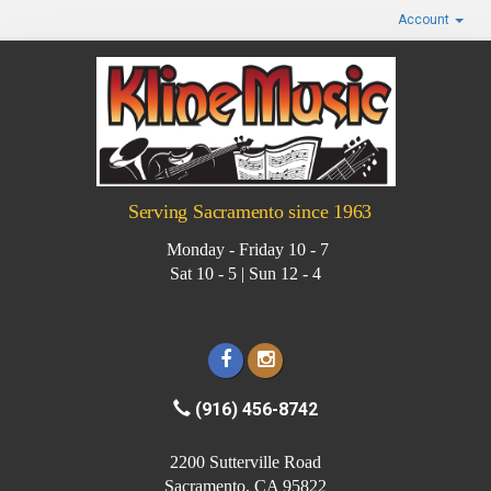
Account
Serving Sacramento since 1963
Monday - Friday 10 - 7
Sat 10 - 5 | Sun 12 - 4
(916) 456-8742
2200 Sutterville Road
Sacramento, CA 95822