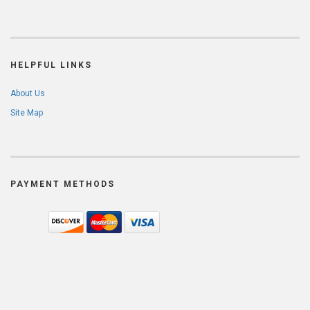
HELPFUL LINKS
About Us
Site Map
PAYMENT METHODS