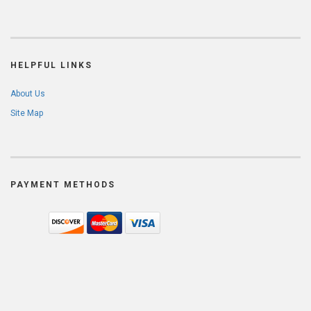
HELPFUL LINKS
About Us
Site Map
PAYMENT METHODS