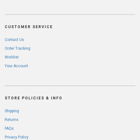
CUSTOMER SERVICE
Contact Us
Order Tracking
Wishlist
Your Account
STORE POLICIES & INFO
Shipping
Returns
FAQs
Privacy Policy