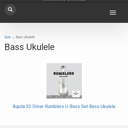
Toggle
navigat
Size
→ Bass Ukulele
Bass Ukulele
Aquila 32 Silver Rumblers U-Bass Set Bass Ukulele