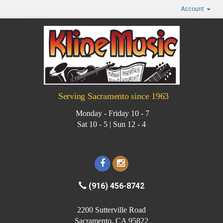
Account
Serving Sacramento since 1963
Monday - Friday 10 - 7
Sat 10 - 5 | Sun 12 - 4
(916) 456-8742
2200 Sutterville Road
Sacramento, CA 95822