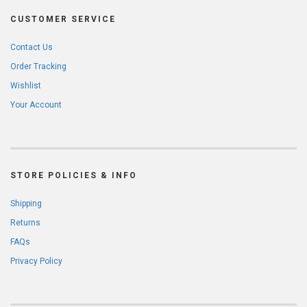
CUSTOMER SERVICE
Contact Us
Order Tracking
Wishlist
Your Account
STORE POLICIES & INFO
Shipping
Returns
FAQs
Privacy Policy