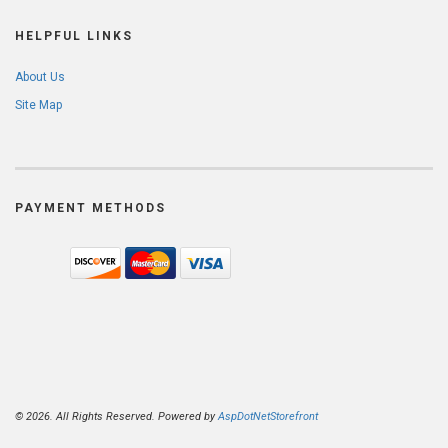
HELPFUL LINKS
About Us
Site Map
PAYMENT METHODS
© 2026. All Rights Reserved. Powered by
AspDotNetStorefront