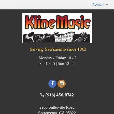
Account
Serving Sacramento since 1963
Monday - Friday 10 - 7
Sat 10 - 5 | Sun 12 - 4
(916) 456-8742
2200 Sutterville Road
Sacramento, CA 95822