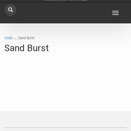
Toggle
navigat
Color
→ Sand Burst
Sand Burst