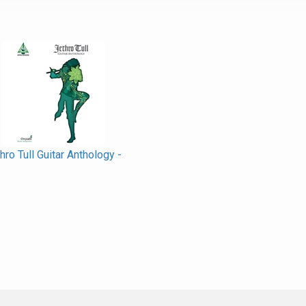
hro Tull Guitar Anthology -