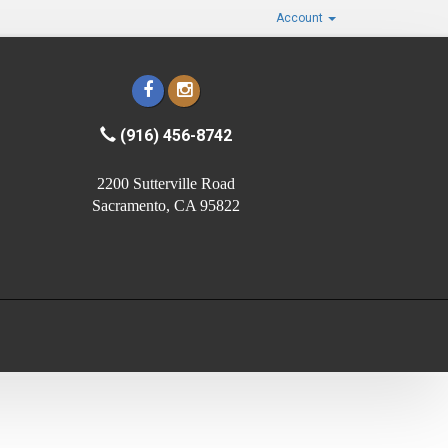
Account
(916) 456-8742
2200 Sutterville Road
Sacramento, CA 95822