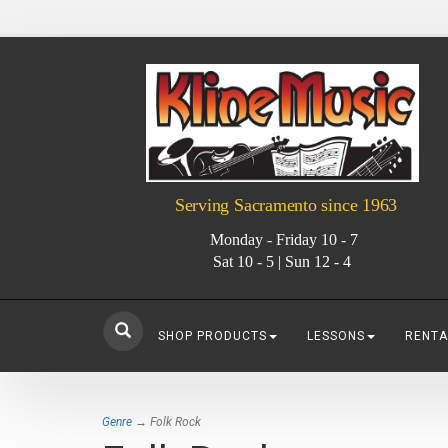
Serving Sacramento since 1963
Monday - Friday 10 - 7
Sat 10 - 5 | Sun 12 - 4
SHOP PRODUCTS
LESSONS
RENTA
Genre
→ Folk Rock