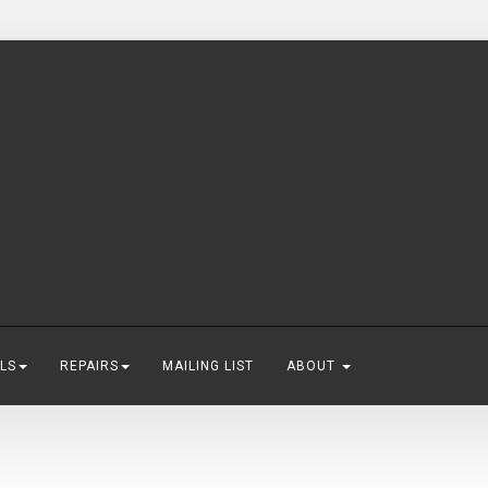
LS
REPAIRS
MAILING LIST
ABOUT