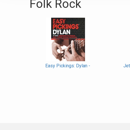
Folk Rock
Easy Pickings: Dylan -
Jet