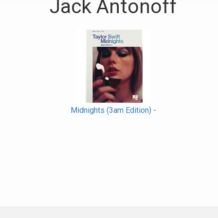
Jack Antonoff
Midnights (3am Edition) -