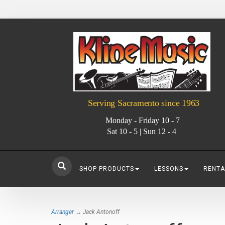
Serving Sacramento since 1963
Monday - Friday 10 - 7
Sat 10 - 5 | Sun 12 - 4
SHOP PRODUCTS
LESSONS
RENTA
Arranger
→ Jack Antonoff