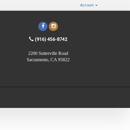
Account
(916) 456-8742
2200 Sutterville Road
Sacramento, CA 95822