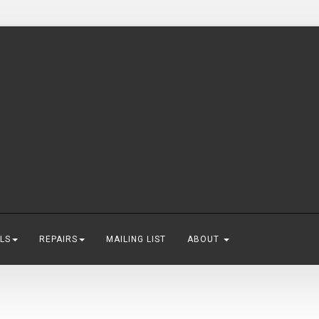
LS
REPAIRS
MAILING LIST
ABOUT