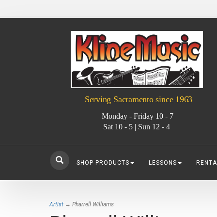
Serving Sacramento since 1963
Monday - Friday 10 - 7
Sat 10 - 5 | Sun 12 - 4
SHOP PRODUCTS
LESSONS
RENTA
Artist
→ Pharrell Williams