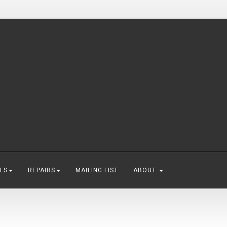
LS
REPAIRS
MAILING LIST
ABOUT