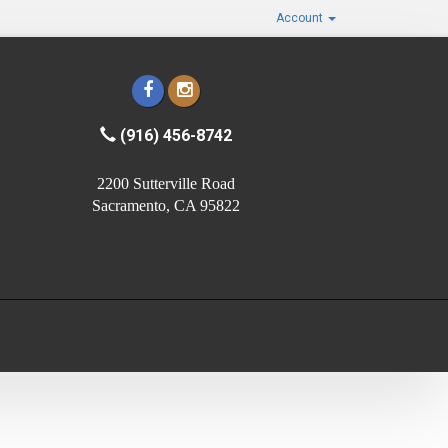
Account
(916) 456-8742
2200 Sutterville Road
Sacramento, CA 95822