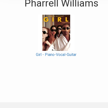
Pharrell Williams
Girl - Piano-Vocal-Guitar